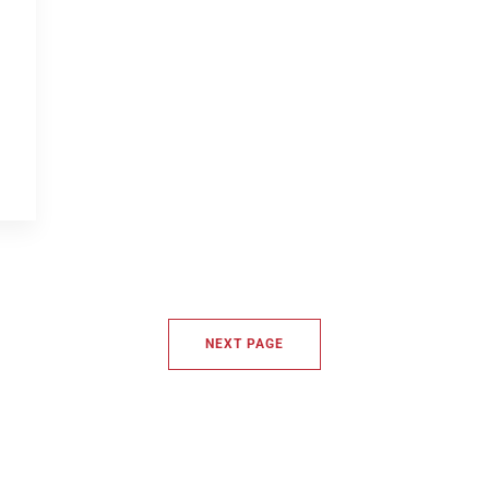
NEXT PAGE