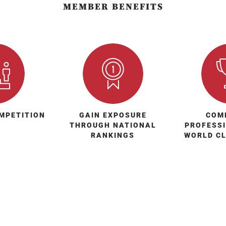
MEMBER BENEFITS
MPETITION
GAIN EXPOSURE
COM
THROUGH NATIONAL
PROFESS
RANKINGS
WORLD C