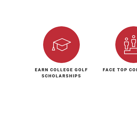
EARN COLLEGE GOLF
FACE TOP CO
SCHOLARSHIPS