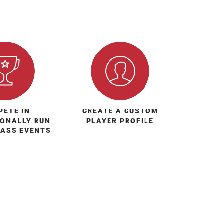
PETE IN
CREATE A CUSTOM
IONALLY RUN
PLAYER PROFILE
LASS EVENTS