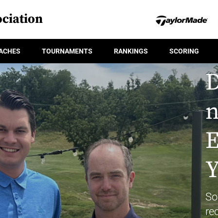
ciation
ACHES
TOURNAMENTS
RANKINGS
SCORING
D
n
E
Y
So
re