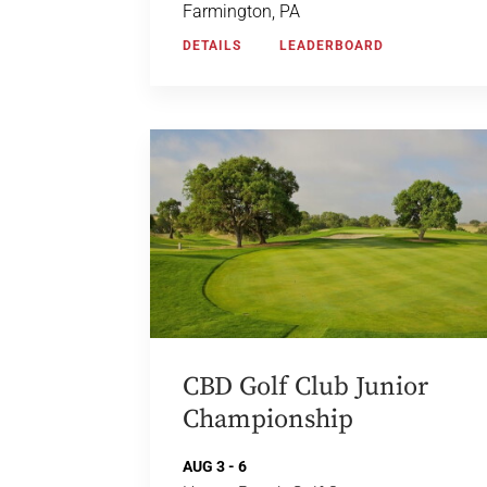
Farmington, PA
DETAILS
LEADERBOARD
CBD Golf Club Junior
Championship
AUG 3 - 6