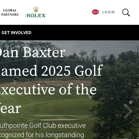
LOGIN
GET INVOLVED
an Baxter
amed 2025 Golf
xecutive of the
ear
uthpointe Golf Club executive
cognized for his longstanding