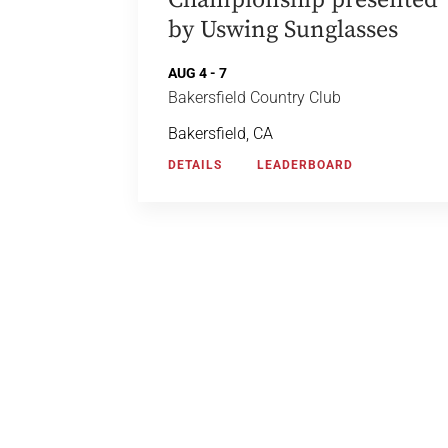
Championship presented
by Uswing Sunglasses
AUG 4 - 7
Bakersfield Country Club
Bakersfield, CA
DETAILS
LEADERBOARD