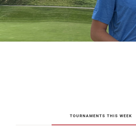
TOURNAMENTS THIS WEEK