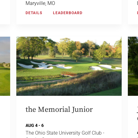
Maryville, MO
DETAILS
LEADERBOARD
the Memorial Junior
AUG 4 - 6
The Ohio State University Golf Club -