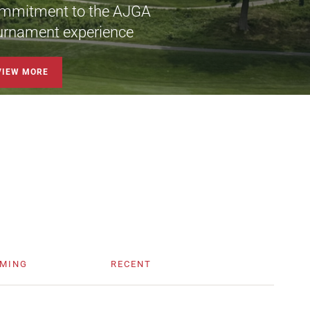
mmitment to the AJGA
urnament experience
VIEW MORE
MING
RECENT