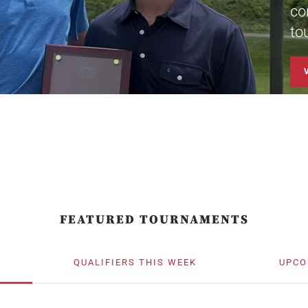
co
to
FEATURED TOURNAMENTS
QUALIFIERS THIS WEEK
UPCO