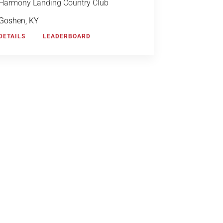
Harmony Landing Country Club
Goshen, KY
DETAILS
LEADERBOARD