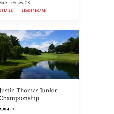
Broken Arrow, OK
DETAILS
LEADERBOARD
Justin Thomas Junior
Championship
AUG 4 - 7