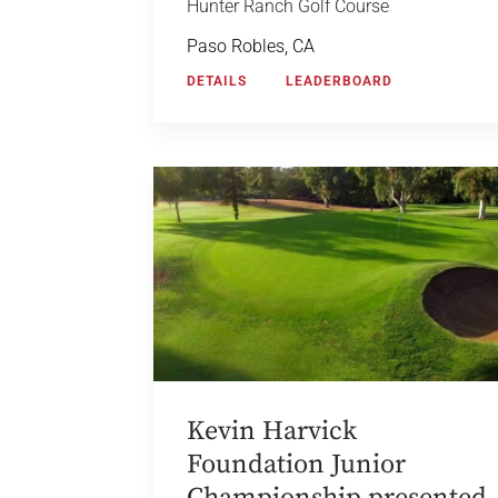
Hunter Ranch Golf Course
Paso Robles, CA
DETAILS
LEADERBOARD
Kevin Harvick
Foundation Junior