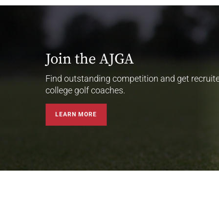
Join the AJGA
Find outstanding competition and get recruit
college golf coaches.
LEARN MORE