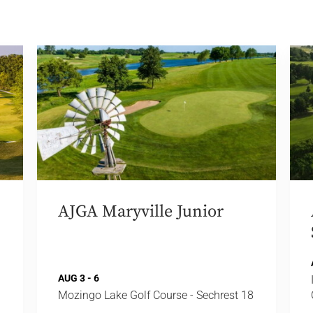
AJGA Maryville Junior
AUG 3 - 6
Mozingo Lake Golf Course - Sechrest 18