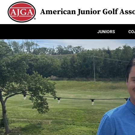
American Junior Golf Asso
JUNIORS
CO