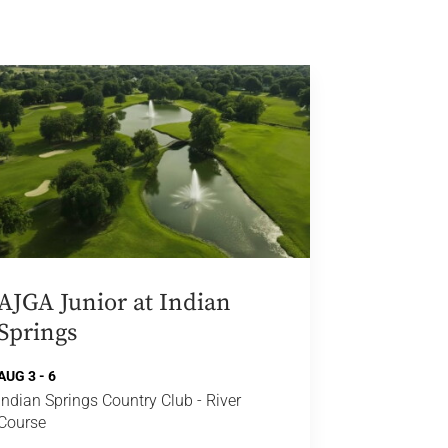
AJGA Junior at Indian
Springs
AUG 3 - 6
Indian Springs Country Club - River
Course