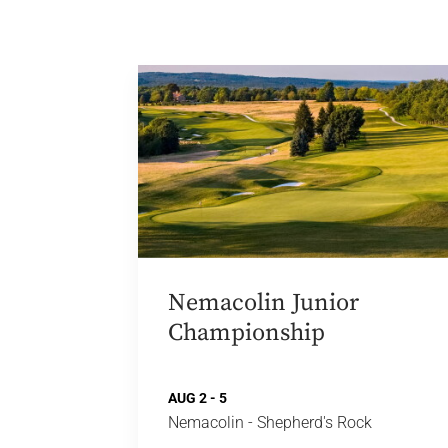
Nemacolin Junior
Championship
AUG 2 - 5
Nemacolin - Shepherd's Rock