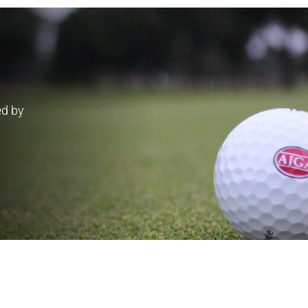
ed by