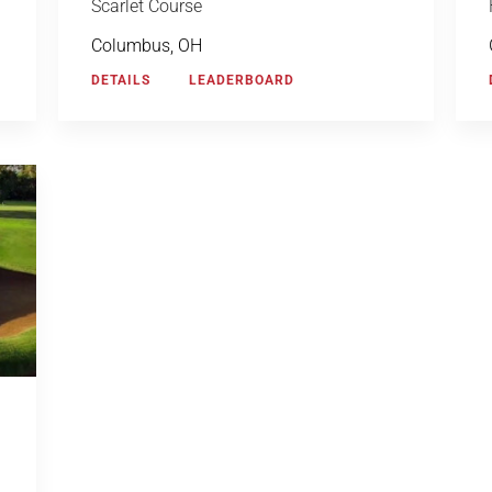
Scarlet Course
Columbus, OH
DETAILS
LEADERBOARD