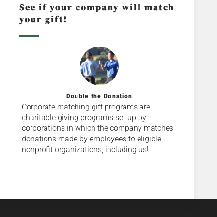
See if your company will match
your gift!
Double the Donation
Corporate matching gift programs are
charitable giving programs set up by
corporations in which the company matches
donations made by employees to eligible
nonprofit organizations, including us!