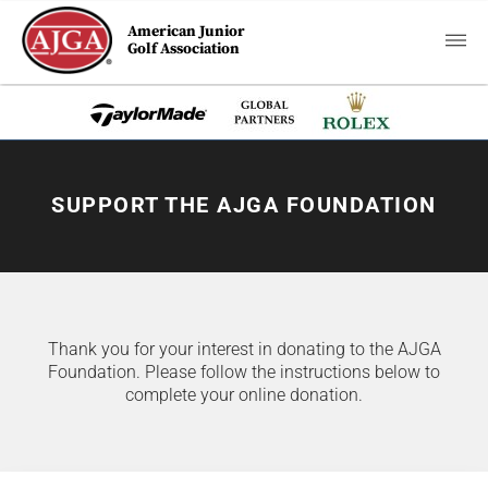
American Junior
Golf Association
SUPPORT THE AJGA FOUNDATION
Thank you for your interest in donating to the AJGA
Foundation. Please follow the instructions below to
complete your online donation.