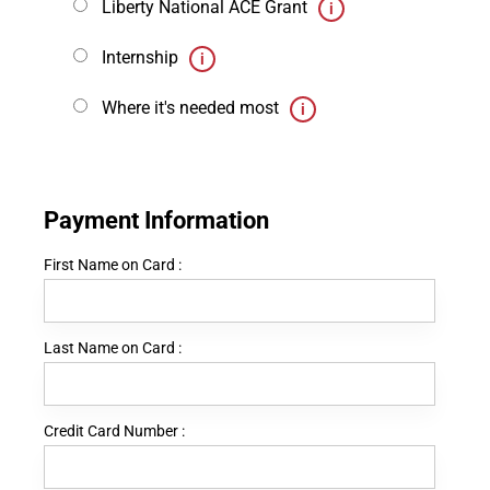
Liberty National ACE Grant
Internship
Where it's needed most
Payment Information
First Name on Card :
Last Name on Card :
Credit Card Number :