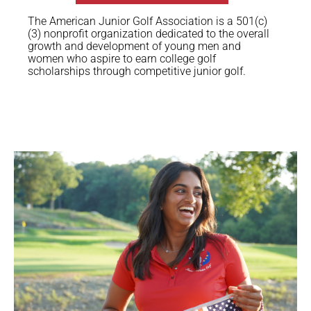
The American Junior Golf Association is a 501(c)
(3) nonprofit organization dedicated to the overall
growth and development of young men and
women who aspire to earn college golf
scholarships through competitive junior golf.