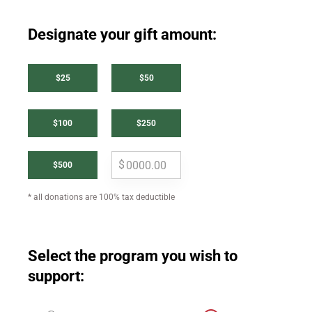
Designate your gift amount:
$25
$50
$100
$250
$500
* all donations are 100% tax deductible
Select the program you wish to
support: