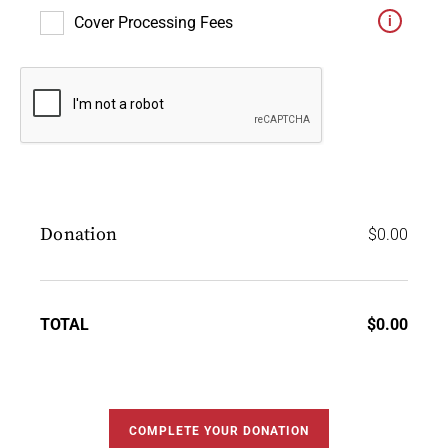
Cover Processing Fees
Donation
$
0.00
TOTAL
$
0.00
COMPLETE YOUR DONATION