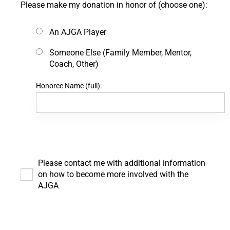
Please make my donation in honor of (choose one):
An AJGA Player
Someone Else (Family Member, Mentor,
Coach, Other)
Honoree Name (full):
Please contact me with additional information
on how to become more involved with the
AJGA