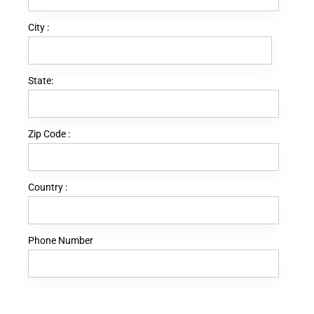
City :
State:
Zip Code :
Country :
Phone Number