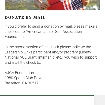
DONATE BY MAIL
If you'd prefer to send a donation by mail, please make a
check out to "American Junior Golf Association
Foundation".
In the memo section of the check please indicate the
Leadership Links participant and/or program (Liberty
National ACE Grant, Internship, etc.) you wish to support
and mail the check to:
AJGA Foundation
1980 Sports Club Drive
Braselton, GA 30517