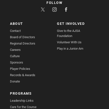
FOLLOW
ABOUT
GET INVOLVED
Contact
Give to the AJGA
Foundation
Board of Directors
Volunteer With Us
Regional Directors
Play in a Junior-Am
Careers
Culture
Sponsors
Player Policies
Records & Awards
Donate
PROGRAMS
Leadership Links
Care for the Course