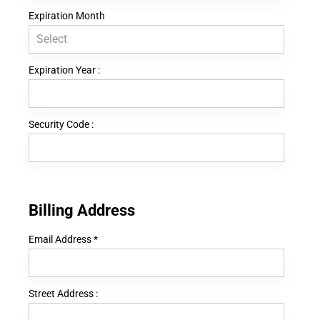
Expiration Month
Expiration Year :
Security Code :
Billing Address
Email Address
*
Street Address :