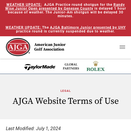
WEATHER UPDATE:
AJGA Practice round shotgun for the
Randy
Wise Junior Open presented by Genesee County
is delayed 1 hour
because of weather. The Junior-Am shotgun will be delayed 30
minutes.
WEATHER UPDATE:
The
AJGA Baltimore Junior presented by UHY
practice round is currently suspended due to weather.
American Junior
Golf Association
LEGAL
AJGA Website Terms of Use
Last Modified: July 1, 2024