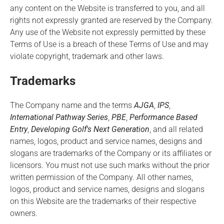
any content on the Website is transferred to you, and all
rights not expressly granted are reserved by the Company.
Any use of the Website not expressly permitted by these
Terms of Use is a breach of these Terms of Use and may
violate copyright, trademark and other laws.
Trademarks
The Company name and the terms
AJGA
,
IPS
,
International Pathway Series
,
PBE
,
Performance Based
Entry
,
Developing Golf's Next Generation
, and all related
names, logos, product and service names, designs and
slogans are trademarks of the Company or its affiliates or
licensors. You must not use such marks without the prior
written permission of the Company. All other names,
logos, product and service names, designs and slogans
on this Website are the trademarks of their respective
owners.