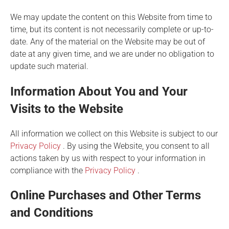
We may update the content on this Website from time to
time, but its content is not necessarily complete or up-to-
date. Any of the material on the Website may be out of
date at any given time, and we are under no obligation to
update such material.
Information About You and Your
Visits to the Website
All information we collect on this Website is subject to our
Privacy Policy
. By using the Website, you consent to all
actions taken by us with respect to your information in
compliance with the
Privacy Policy
.
Online Purchases and Other Terms
and Conditions