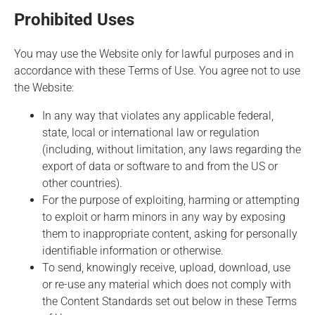
Prohibited Uses
You may use the Website only for lawful purposes and in
accordance with these Terms of Use. You agree not to use
the Website:
In any way that violates any applicable federal,
state, local or international law or regulation
(including, without limitation, any laws regarding the
export of data or software to and from the US or
other countries).
For the purpose of exploiting, harming or attempting
to exploit or harm minors in any way by exposing
them to inappropriate content, asking for personally
identifiable information or otherwise.
To send, knowingly receive, upload, download, use
or re-use any material which does not comply with
the Content Standards set out below in these Terms