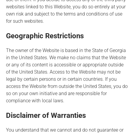
websites linked to this Website, you do so entirely at your
own risk and subject to the terms and conditions of use
for such websites.
Geographic Restrictions
The owner of the Website is based in the State of Georgia
in the United States. We make no claims that the Website
or any of its content is accessible or appropriate outside
of the United States. Access to the Website may not be
legal by certain persons or in certain countries. If you
access the Website from outside the United States, you do
so on your own initiative and are responsible for
compliance with local laws.
Disclaimer of Warranties
You understand that we cannot and do not guarantee or