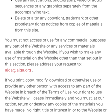
Use any illustrations, photographs, video or audio
sequences or any graphics separately from the
accompanying text.
Delete or alter any copyright, trademark or other
proprietary rights notices from copies of materials
from this site.
You must not access or use for any commercial purposes
any part of the Website or any services or materials
available through the Website. If you wish to make any
use of material on the Website other than that set out in
this section, please address your request to:
ajga@ajga.org
.
If you print, copy, modify, download or otherwise use or
provide any other person with access to any part of the
Website in breach of the Terms of Use, your right to use
the Website will cease immediately and you must, at our
option, return or destroy any copies of the materials you
have made. No right, title or interest in or to the Website or