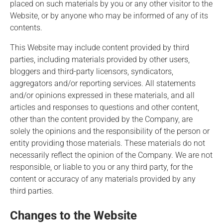
placed on such materials by you or any other visitor to the
Website, or by anyone who may be informed of any of its
contents.
This Website may include content provided by third
parties, including materials provided by other users,
bloggers and third-party licensors, syndicators,
aggregators and/or reporting services. All statements
and/or opinions expressed in these materials, and all
articles and responses to questions and other content,
other than the content provided by the Company, are
solely the opinions and the responsibility of the person or
entity providing those materials. These materials do not
necessarily reflect the opinion of the Company. We are not
responsible, or liable to you or any third party, for the
content or accuracy of any materials provided by any
third parties.
Changes to the Website