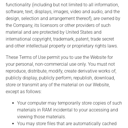
functionality (including but not limited to all information,
software, text, displays, images, video and audio, and the
design, selection and arrangement thereof), are owned by
the Company, its licensors or other providers of such
material and are protected by United States and
international copyright, trademark, patent, trade secret
and other intellectual property or proprietary rights laws.
These Terms of Use permit you to use the Website for
your personal, non-commercial use only. You must not
reproduce, distribute, modify, create derivative works of,
publicly display, publicly perform, republish, download,
store or transmit any of the material on our Website,
except as follows:
Your computer may temporarily store copies of such
materials in RAM incidental to your accessing and
viewing those materials.
You may store files that are automatically cached