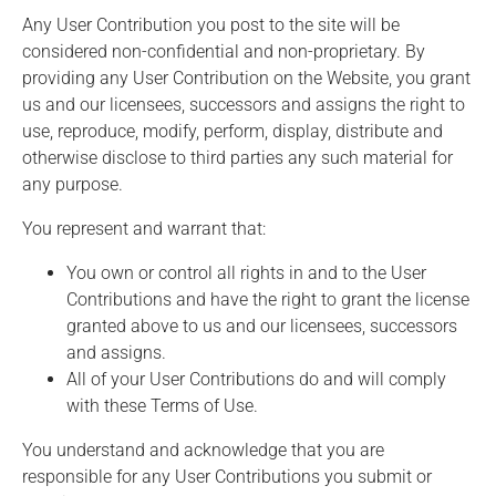
Any User Contribution you post to the site will be
considered non-confidential and non-proprietary. By
providing any User Contribution on the Website, you grant
us and our licensees, successors and assigns the right to
use, reproduce, modify, perform, display, distribute and
otherwise disclose to third parties any such material for
any purpose.
You represent and warrant that:
You own or control all rights in and to the User
Contributions and have the right to grant the license
granted above to us and our licensees, successors
and assigns.
All of your User Contributions do and will comply
with these Terms of Use.
You understand and acknowledge that you are
responsible for any User Contributions you submit or