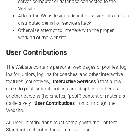
server, computer or database connected to the
Website.
Attack the Website via a denial-of-service attack or a
distributed denial-of-service attack.
Otherwise attempt to interfere with the proper
working of the Website.
User Contributions
The Website contains personal web pages or profiles, log-
ins for juniors, log-ins for coaches, and other interactive
features (collectively, "
Interactive Services
") that allow
users to post, submit, publish and display to other users
or other persons (hereinafter, "post") content or materials
(collectively, "
User Contributions
") on or through the
Website.
All User Contributions must comply with the Content
Standards set out in these Terms of Use.