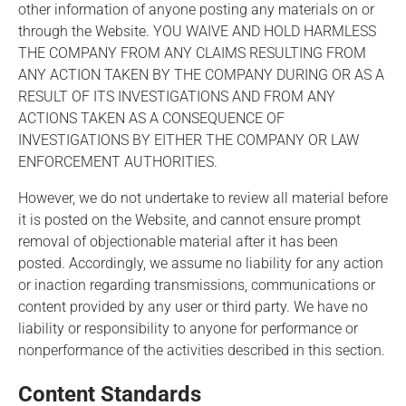
other information of anyone posting any materials on or
through the Website. YOU WAIVE AND HOLD HARMLESS
THE COMPANY FROM ANY CLAIMS RESULTING FROM
ANY ACTION TAKEN BY THE COMPANY DURING OR AS A
RESULT OF ITS INVESTIGATIONS AND FROM ANY
ACTIONS TAKEN AS A CONSEQUENCE OF
INVESTIGATIONS BY EITHER THE COMPANY OR LAW
ENFORCEMENT AUTHORITIES.
However, we do not undertake to review all material before
it is posted on the Website, and cannot ensure prompt
removal of objectionable material after it has been
posted. Accordingly, we assume no liability for any action
or inaction regarding transmissions, communications or
content provided by any user or third party. We have no
liability or responsibility to anyone for performance or
nonperformance of the activities described in this section.
Content Standards