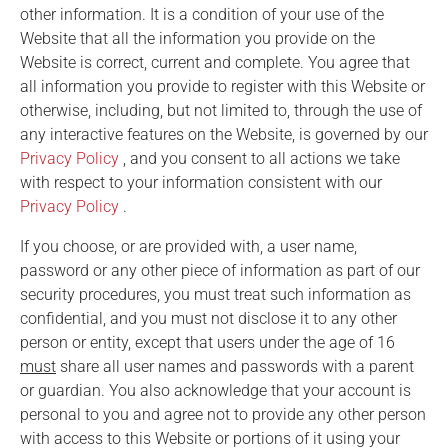
other information. It is a condition of your use of the
Website that all the information you provide on the
Website is correct, current and complete. You agree that
all information you provide to register with this Website or
otherwise, including, but not limited to, through the use of
any interactive features on the Website, is governed by our
Privacy Policy
, and you consent to all actions we take
with respect to your information consistent with our
Privacy Policy
.
If you choose, or are provided with, a user name,
password or any other piece of information as part of our
security procedures, you must treat such information as
confidential, and you must not disclose it to any other
person or entity, except that users under the age of 16
must
share all user names and passwords with a parent
or guardian. You also acknowledge that your account is
personal to you and agree not to provide any other person
with access to this Website or portions of it using your