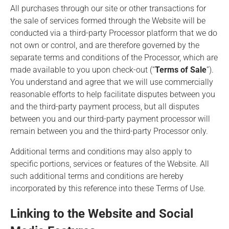
All purchases through our site or other transactions for
the sale of services formed through the Website will be
conducted via a third-party Processor platform that we do
not own or control, and are therefore governed by the
separate terms and conditions of the Processor, which are
made available to you upon check-out (“
Terms of Sale
”).
You understand and agree that we will use commercially
reasonable efforts to help facilitate disputes between you
and the third-party payment process, but all disputes
between you and our third-party payment processor will
remain between you and the third-party Processor only.
Additional terms and conditions may also apply to
specific portions, services or features of the Website. All
such additional terms and conditions are hereby
incorporated by this reference into these Terms of Use.
Linking to the Website and Social