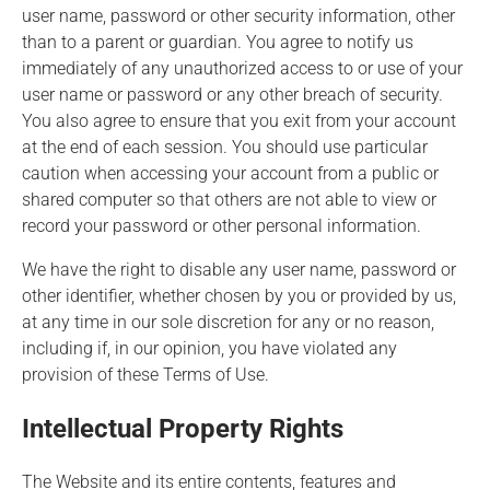
user name, password or other security information, other
than to a parent or guardian. You agree to notify us
immediately of any unauthorized access to or use of your
user name or password or any other breach of security.
You also agree to ensure that you exit from your account
at the end of each session. You should use particular
caution when accessing your account from a public or
shared computer so that others are not able to view or
record your password or other personal information.
We have the right to disable any user name, password or
other identifier, whether chosen by you or provided by us,
at any time in our sole discretion for any or no reason,
including if, in our opinion, you have violated any
provision of these Terms of Use.
Intellectual Property Rights
The Website and its entire contents, features and