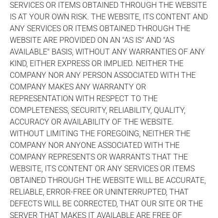
SERVICES OR ITEMS OBTAINED THROUGH THE WEBSITE
IS AT YOUR OWN RISK. THE WEBSITE, ITS CONTENT AND
ANY SERVICES OR ITEMS OBTAINED THROUGH THE
WEBSITE ARE PROVIDED ON AN "AS IS" AND "AS
AVAILABLE" BASIS, WITHOUT ANY WARRANTIES OF ANY
KIND, EITHER EXPRESS OR IMPLIED. NEITHER THE
COMPANY NOR ANY PERSON ASSOCIATED WITH THE
COMPANY MAKES ANY WARRANTY OR
REPRESENTATION WITH RESPECT TO THE
COMPLETENESS, SECURITY, RELIABILITY, QUALITY,
ACCURACY OR AVAILABILITY OF THE WEBSITE.
WITHOUT LIMITING THE FOREGOING, NEITHER THE
COMPANY NOR ANYONE ASSOCIATED WITH THE
COMPANY REPRESENTS OR WARRANTS THAT THE
WEBSITE, ITS CONTENT OR ANY SERVICES OR ITEMS
OBTAINED THROUGH THE WEBSITE WILL BE ACCURATE,
RELIABLE, ERROR-FREE OR UNINTERRUPTED, THAT
DEFECTS WILL BE CORRECTED, THAT OUR SITE OR THE
SERVER THAT MAKES IT AVAILABLE ARE FREE OF