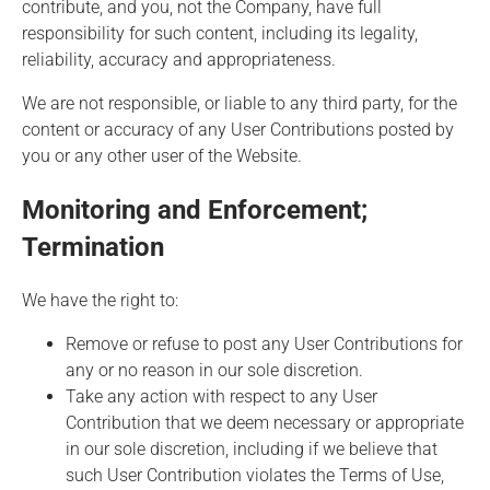
contribute, and you, not the Company, have full
responsibility for such content, including its legality,
reliability, accuracy and appropriateness.
We are not responsible, or liable to any third party, for the
content or accuracy of any User Contributions posted by
you or any other user of the Website.
Monitoring and Enforcement;
Termination
We have the right to:
Remove or refuse to post any User Contributions for
any or no reason in our sole discretion.
Take any action with respect to any User
Contribution that we deem necessary or appropriate
in our sole discretion, including if we believe that
such User Contribution violates the Terms of Use,