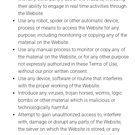
their ability to engage in real time activities through
the Website.
Use any robot, spider or other automatic device,
process or means to access the Website for any
purpose, including monitoring or copying any of the
material on the Website.
Use any manual process to monitor or copy any of
the material on the Website, or for any other purpose
not expressly authorized in these Terms of Use,
without our prior written consent.
Use any device, software or routine that interferes
with the proper working of the Website.
Introduce any viruses, trojan horses, worms, logic
bombs or other material which is malicious or
technologically harmful.
Attempt to gain unauthorized access to, interfere
with, damage or disrupt any parts of the Website,
the server on which the Website is stored, or any