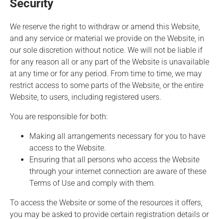
Security
We reserve the right to withdraw or amend this Website,
and any service or material we provide on the Website, in
our sole discretion without notice. We will not be liable if
for any reason all or any part of the Website is unavailable
at any time or for any period. From time to time, we may
restrict access to some parts of the Website, or the entire
Website, to users, including registered users.
You are responsible for both:
Making all arrangements necessary for you to have
access to the Website.
Ensuring that all persons who access the Website
through your internet connection are aware of these
Terms of Use and comply with them.
To access the Website or some of the resources it offers,
you may be asked to provide certain registration details or