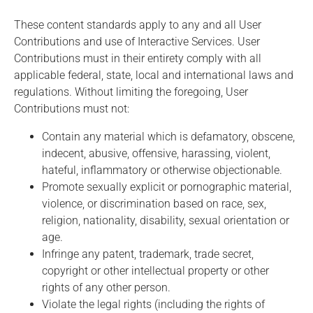
These content standards apply to any and all User
Contributions and use of Interactive Services. User
Contributions must in their entirety comply with all
applicable federal, state, local and international laws and
regulations. Without limiting the foregoing, User
Contributions must not:
Contain any material which is defamatory, obscene,
indecent, abusive, offensive, harassing, violent,
hateful, inflammatory or otherwise objectionable.
Promote sexually explicit or pornographic material,
violence, or discrimination based on race, sex,
religion, nationality, disability, sexual orientation or
age.
Infringe any patent, trademark, trade secret,
copyright or other intellectual property or other
rights of any other person.
Violate the legal rights (including the rights of