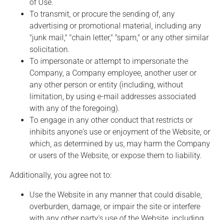
of Use.
To transmit, or procure the sending of, any
advertising or promotional material, including any
"junk mail," "chain letter," "spam," or any other similar
solicitation.
To impersonate or attempt to impersonate the
Company, a Company employee, another user or
any other person or entity (including, without
limitation, by using e-mail addresses associated
with any of the foregoing).
To engage in any other conduct that restricts or
inhibits anyone's use or enjoyment of the Website, or
which, as determined by us, may harm the Company
or users of the Website, or expose them to liability.
Additionally, you agree not to:
Use the Website in any manner that could disable,
overburden, damage, or impair the site or interfere
with any other party's use of the Website, including