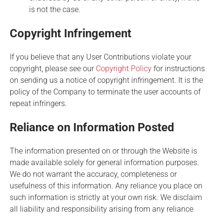
is not the case.
Copyright Infringement
If you believe that any User Contributions violate your
copyright, please see our
Copyright Policy
for instructions
on sending us a notice of copyright infringement. It is the
policy of the Company to terminate the user accounts of
repeat infringers.
Reliance on Information Posted
The information presented on or through the Website is
made available solely for general information purposes.
We do not warrant the accuracy, completeness or
usefulness of this information. Any reliance you place on
such information is strictly at your own risk. We disclaim
all liability and responsibility arising from any reliance