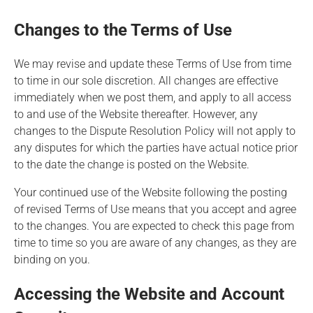
Changes to the Terms of Use
We may revise and update these Terms of Use from time
to time in our sole discretion. All changes are effective
immediately when we post them, and apply to all access
to and use of the Website thereafter. However, any
changes to the
Dispute Resolution Policy
will not apply to
any disputes for which the parties have actual notice prior
to the date the change is posted on the Website.
Your continued use of the Website following the posting
of revised Terms of Use means that you accept and agree
to the changes. You are expected to check this page from
time to time so you are aware of any changes, as they are
binding on you.
Accessing the Website and Account