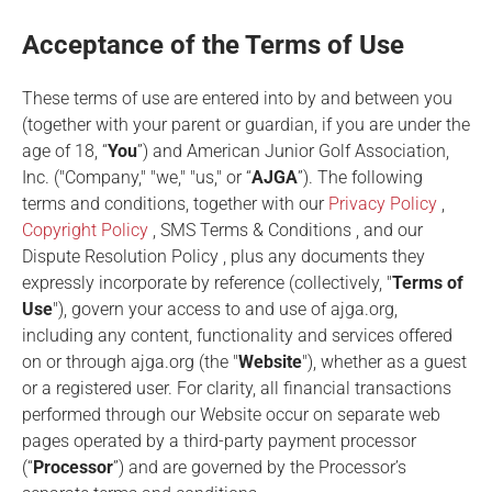
Acceptance of the Terms of Use
These terms of use are entered into by and between you
(together with your parent or guardian, if you are under the
age of 18, “
You
”) and American Junior Golf Association,
Inc. ("Company," "we," "us," or “
AJGA
”). The following
terms and conditions, together with our
Privacy Policy
,
Copyright Policy
,
SMS Terms & Conditions
, and our
Dispute Resolution Policy
, plus any documents they
expressly incorporate by reference (collectively, "
Terms of
Use
"), govern your access to and use of ajga.org,
including any content, functionality and services offered
on or through ajga.org (the "
Website
"), whether as a guest
or a registered user. For clarity, all financial transactions
performed through our Website occur on separate web
pages operated by a third-party payment processor
(“
Processor
”) and are governed by the Processor’s