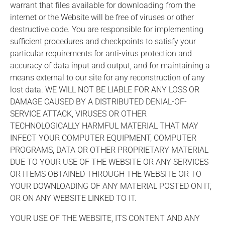
warrant that files available for downloading from the
internet or the Website will be free of viruses or other
destructive code. You are responsible for implementing
sufficient procedures and checkpoints to satisfy your
particular requirements for anti-virus protection and
accuracy of data input and output, and for maintaining a
means external to our site for any reconstruction of any
lost data. WE WILL NOT BE LIABLE FOR ANY LOSS OR
DAMAGE CAUSED BY A DISTRIBUTED DENIAL-OF-
SERVICE ATTACK, VIRUSES OR OTHER
TECHNOLOGICALLY HARMFUL MATERIAL THAT MAY
INFECT YOUR COMPUTER EQUIPMENT, COMPUTER
PROGRAMS, DATA OR OTHER PROPRIETARY MATERIAL
DUE TO YOUR USE OF THE WEBSITE OR ANY SERVICES
OR ITEMS OBTAINED THROUGH THE WEBSITE OR TO
YOUR DOWNLOADING OF ANY MATERIAL POSTED ON IT,
OR ON ANY WEBSITE LINKED TO IT.
YOUR USE OF THE WEBSITE, ITS CONTENT AND ANY