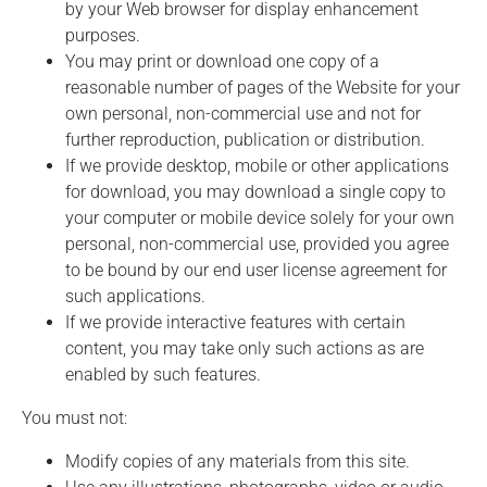
by your Web browser for display enhancement
purposes.
You may print or download one copy of a
reasonable number of pages of the Website for your
own personal, non-commercial use and not for
further reproduction, publication or distribution.
If we provide desktop, mobile or other applications
for download, you may download a single copy to
your computer or mobile device solely for your own
personal, non-commercial use, provided you agree
to be bound by our end user license agreement for
such applications.
If we provide interactive features with certain
content, you may take only such actions as are
enabled by such features.
You must not:
Modify copies of any materials from this site.