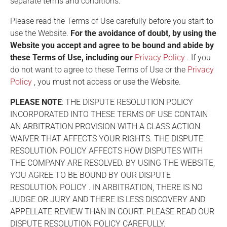
separate terms and conditions.
Please read the Terms of Use carefully before you start to
use the Website.
For the avoidance of doubt, by using the
Website you accept and agree to be bound and abide by
these Terms of Use, including our
Privacy Policy
. If you
do not want to agree to these Terms of Use or the
Privacy
Policy
, you must not access or use the Website.
PLEASE NOTE
: THE
DISPUTE RESOLUTION POLICY
INCORPORATED INTO THESE TERMS OF USE CONTAIN
AN ARBITRATION PROVISION WITH A CLASS ACTION
WAIVER THAT AFFECTS YOUR RIGHTS. THE
DISPUTE
RESOLUTION POLICY
AFFECTS HOW DISPUTES WITH
THE COMPANY ARE RESOLVED. BY USING THE WEBSITE,
YOU AGREE TO BE BOUND BY OUR
DISPUTE
RESOLUTION POLICY
. IN ARBITRATION, THERE IS NO
JUDGE OR JURY AND THERE IS LESS DISCOVERY AND
APPELLATE REVIEW THAN IN COURT. PLEASE READ OUR
DISPUTE RESOLUTION POLICY
CAREFULLY.