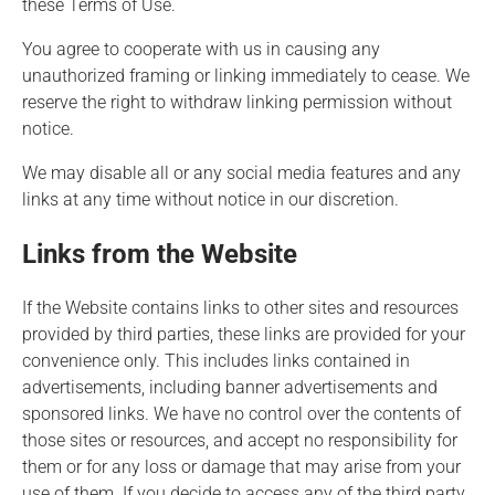
these Terms of Use.
You agree to cooperate with us in causing any
unauthorized framing or linking immediately to cease. We
reserve the right to withdraw linking permission without
notice.
We may disable all or any social media features and any
links at any time without notice in our discretion.
Links from the Website
If the Website contains links to other sites and resources
provided by third parties, these links are provided for your
convenience only. This includes links contained in
advertisements, including banner advertisements and
sponsored links. We have no control over the contents of
those sites or resources, and accept no responsibility for
them or for any loss or damage that may arise from your
use of them. If you decide to access any of the third party