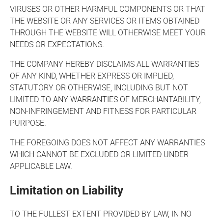
VIRUSES OR OTHER HARMFUL COMPONENTS OR THAT
THE WEBSITE OR ANY SERVICES OR ITEMS OBTAINED
THROUGH THE WEBSITE WILL OTHERWISE MEET YOUR
NEEDS OR EXPECTATIONS.
THE COMPANY HEREBY DISCLAIMS ALL WARRANTIES
OF ANY KIND, WHETHER EXPRESS OR IMPLIED,
STATUTORY OR OTHERWISE, INCLUDING BUT NOT
LIMITED TO ANY WARRANTIES OF MERCHANTABILITY,
NON-INFRINGEMENT AND FITNESS FOR PARTICULAR
PURPOSE.
THE FOREGOING DOES NOT AFFECT ANY WARRANTIES
WHICH CANNOT BE EXCLUDED OR LIMITED UNDER
APPLICABLE LAW.
Limitation on Liability
TO THE FULLEST EXTENT PROVIDED BY LAW, IN NO