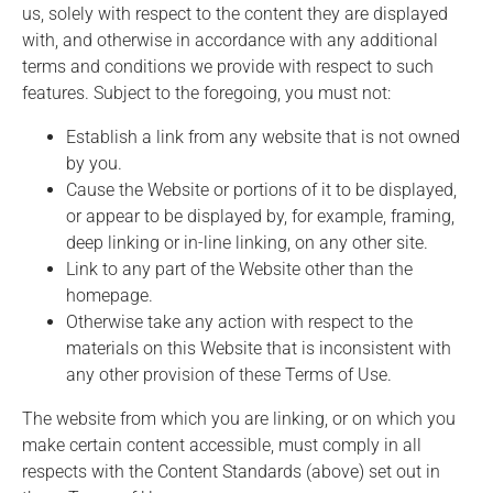
us, solely with respect to the content they are displayed
with, and otherwise in accordance with any additional
terms and conditions we provide with respect to such
features. Subject to the foregoing, you must not:
Establish a link from any website that is not owned
by you.
Cause the Website or portions of it to be displayed,
or appear to be displayed by, for example, framing,
deep linking or in-line linking, on any other site.
Link to any part of the Website other than the
homepage.
Otherwise take any action with respect to the
materials on this Website that is inconsistent with
any other provision of these Terms of Use.
The website from which you are linking, or on which you
make certain content accessible, must comply in all
respects with the Content Standards (above) set out in