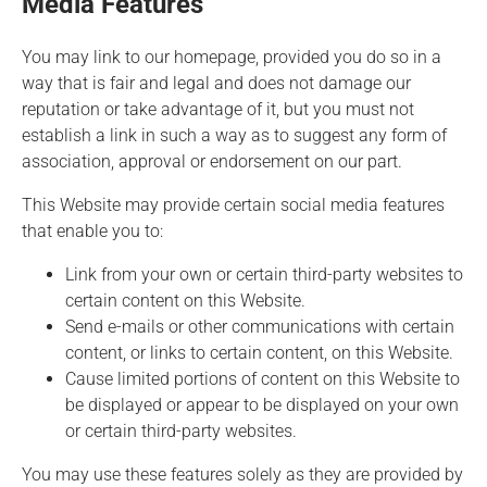
Media Features
You may link to our homepage, provided you do so in a
way that is fair and legal and does not damage our
reputation or take advantage of it, but you must not
establish a link in such a way as to suggest any form of
association, approval or endorsement on our part.
This Website may provide certain social media features
that enable you to:
Link from your own or certain third-party websites to
certain content on this Website.
Send e-mails or other communications with certain
content, or links to certain content, on this Website.
Cause limited portions of content on this Website to
be displayed or appear to be displayed on your own
or certain third-party websites.
You may use these features solely as they are provided by