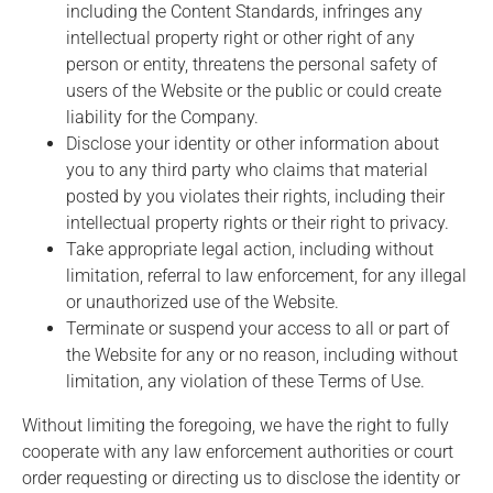
including the Content Standards, infringes any
intellectual property right or other right of any
person or entity, threatens the personal safety of
users of the Website or the public or could create
liability for the Company.
Disclose your identity or other information about
you to any third party who claims that material
posted by you violates their rights, including their
intellectual property rights or their right to privacy.
Take appropriate legal action, including without
limitation, referral to law enforcement, for any illegal
or unauthorized use of the Website.
Terminate or suspend your access to all or part of
the Website for any or no reason, including without
limitation, any violation of these Terms of Use.
Without limiting the foregoing, we have the right to fully
cooperate with any law enforcement authorities or court
order requesting or directing us to disclose the identity or