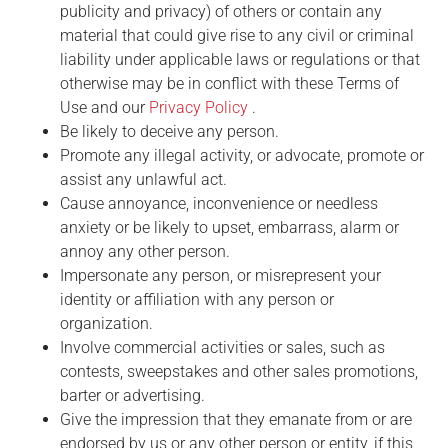
publicity and privacy) of others or contain any
material that could give rise to any civil or criminal
liability under applicable laws or regulations or that
otherwise may be in conflict with these Terms of
Use and our
Privacy Policy
.
Be likely to deceive any person.
Promote any illegal activity, or advocate, promote or
assist any unlawful act.
Cause annoyance, inconvenience or needless
anxiety or be likely to upset, embarrass, alarm or
annoy any other person.
Impersonate any person, or misrepresent your
identity or affiliation with any person or
organization.
Involve commercial activities or sales, such as
contests, sweepstakes and other sales promotions,
barter or advertising.
Give the impression that they emanate from or are
endorsed by us or any other person or entity, if this