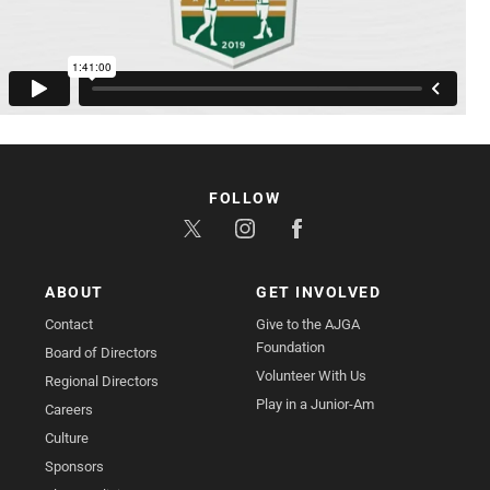
FOLLOW
ABOUT
GET INVOLVED
Contact
Give to the AJGA
Foundation
Board of Directors
Volunteer With Us
Regional Directors
Play in a Junior-Am
Careers
Culture
Sponsors