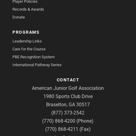
Player Policies
Records & Awards
Donate
PROGRAMS
Leadership Links
Care for the Course
PBE Recognition System
International Pathway Series
CONTACT
American Junior Golf Association
1980 Sports Club Drive
Braselton, GA 30517
(877) 373-2542
(770) 868-4200 (Phone)
(770) 868-4211 (Fax)