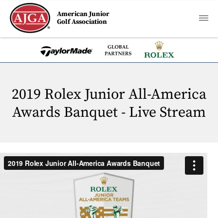
American Junior
Golf Association
2019 Rolex Junior All-America
Awards Banquet - Live Stream