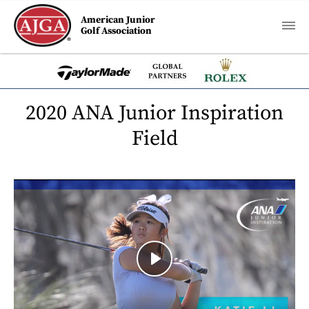
American Junior
Golf Association
2020 ANA Junior Inspiration
Field
Play