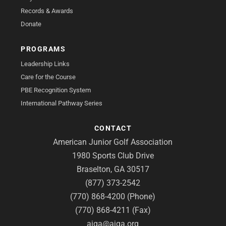
Records & Awards
Donate
PROGRAMS
Leadership Links
Care for the Course
PBE Recognition System
International Pathway Series
CONTACT
American Junior Golf Association
1980 Sports Club Drive
Braselton, GA 30517
(877) 373-2542
(770) 868-4200 (Phone)
(770) 868-4211 (Fax)
ajga@ajga.org