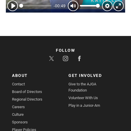
-00:49
Play
Mute
Settings
Enter
fullsc
FOLLOW
ABOUT
GET INVOLVED
Contact
Give to the AJGA
Foundation
Board of Directors
Volunteer With Us
Regional Directors
Play in a Junior-Am
Careers
Culture
Sponsors
Player Policies