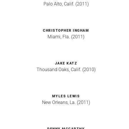
Palo Alto, Calif. (2011)
CHRISTOPHER INGHAM
Miami, Fla. (2011)
JAKE KATZ
Thousand Oaks, Calif. (2010)
MYLES LEWIS
New Orleans, La. (2011)