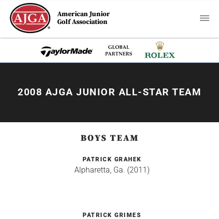
American Junior
Golf Association
2008 AJGA JUNIOR ALL-STAR TEAM
BOYS TEAM
PATRICK GRAHEK
Alpharetta, Ga. (2011)
PATRICK GRIMES