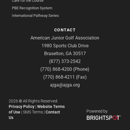
Care for the Course
PBE Recognition System
International Pathway Series
CONTACT
American Junior Golf Association
1980 Sports Club Drive
Braselton, GA 30517
(877) 373-2542
(770) 868-4200 (Phone)
(770) 868-4211 (Fax)
ajga@ajga.org
2026
©
All Rights Reserved.
Privacy Policy
|
Website Terms
Powered by
of Use
|
SMS Terms
|
Contact
Us