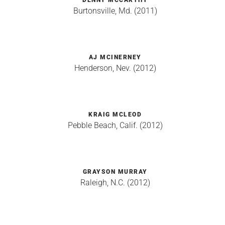
DENNY MCCARTHY
Burtonsville, Md. (2011)
AJ MCINERNEY
Henderson, Nev. (2012)
KRAIG MCLEOD
Pebble Beach, Calif. (2012)
GRAYSON MURRAY
Raleigh, N.C. (2012)