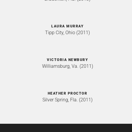
LAURA MURRAY
Tipp City, Ohio (2011)
VICTORIA NEWBURY
Williamsburg, Va. (2011)
HEATHER PROCTOR
Silver Spring, Fla. (2011)