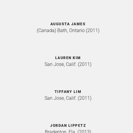
AUGUSTA JAMES
(Canada) Bath, Ontario (2011)
LAUREN KIM
San Jose, Calif. (2011)
TIFFANY LIM
San Jose, Calif. (2011)
JORDAN LIPPETZ
Bradenton, Fla. (2013)