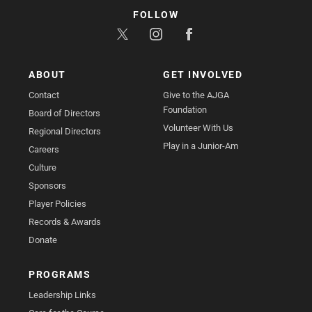
FOLLOW
ABOUT
GET INVOLVED
Contact
Give to the AJGA
Foundation
Board of Directors
Volunteer With Us
Regional Directors
Play in a Junior-Am
Careers
Culture
Sponsors
Player Policies
Records & Awards
Donate
PROGRAMS
Leadership Links