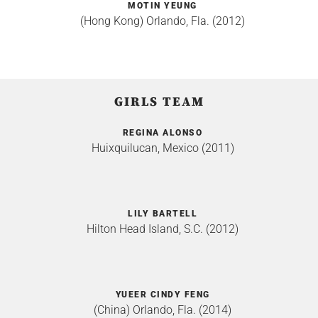
MOTIN YEUNG
(Hong Kong) Orlando, Fla. (2012)
GIRLS TEAM
REGINA ALONSO
Huixquilucan, Mexico (2011)
LILY BARTELL
Hilton Head Island, S.C. (2012)
YUEER CINDY FENG
(China) Orlando, Fla. (2014)