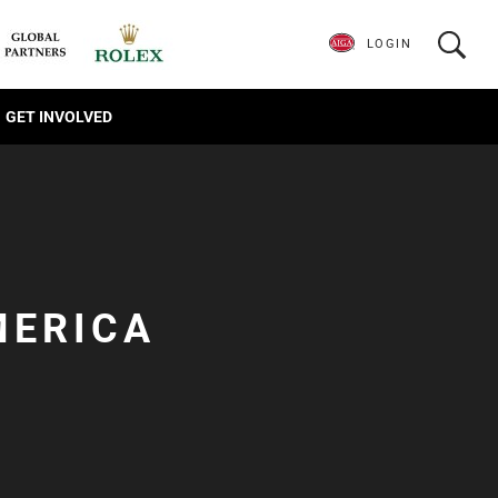
LOGIN
GET INVOLVED
MERICA