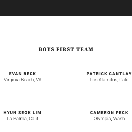
BOYS FIRST TEAM
EVAN BECK
PATRICK CANTLA
Virginia Beach, VA
Los Alamitos, Calif
HYUN SEOK LIM
CAMERON PECK
La Palma, Calif
Olympia, Wash