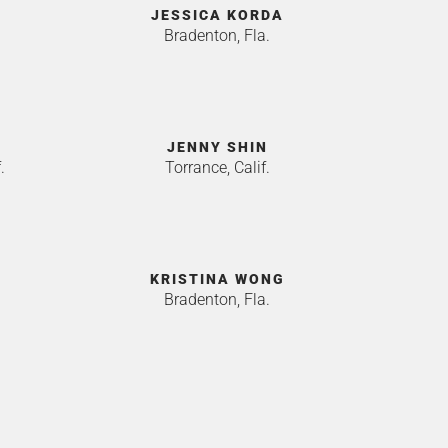
JESSICA KORDA
Bradenton, Fla.
JENNY SHIN
.
Torrance, Calif.
KRISTINA WONG
Bradenton, Fla.