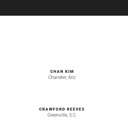
Y
CHAN KIM
Chandler, Ariz
CRAWFORD REEVES
Greenville, S.C.