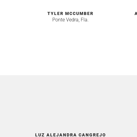
TYLER MCCUMBER
Ponte Vedra, Fla.
LUZ ALEJANDRA CANGREJO