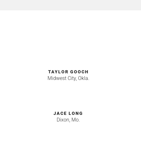
TAYLOR GOOCH
Midwest City, Okla.
JACE LONG
Dixon, Mo.