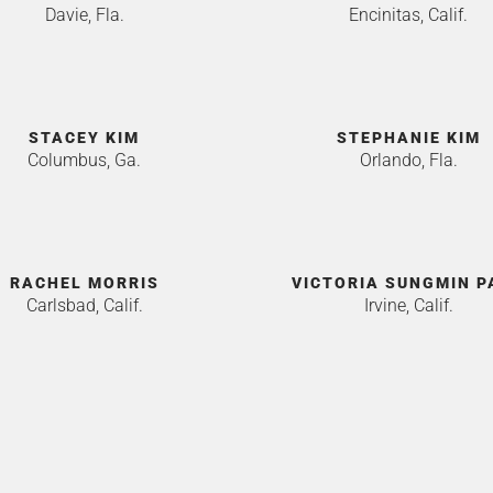
Davie, Fla.
Encinitas, Calif.
STACEY KIM
STEPHANIE KIM
Columbus, Ga.
Orlando, Fla.
RACHEL MORRIS
VICTORIA SUNGMIN P
Carlsbad, Calif.
Irvine, Calif.