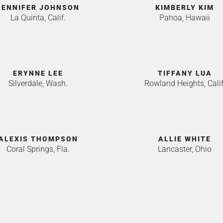
JENNIFER JOHNSON
KIMBERLY KIM
La Quinta, Calif.
Pahoa, Hawaii
ERYNNE LEE
TIFFANY LUA
Silverdale, Wash.
Rowland Heights, Calif
ALEXIS THOMPSON
ALLIE WHITE
Coral Springs, Fla.
Lancaster, Ohio