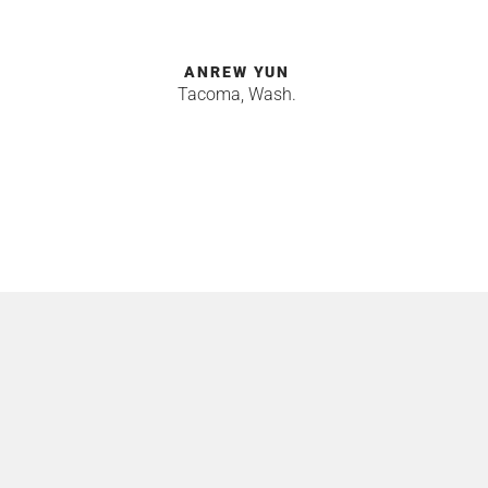
ANREW YUN
Tacoma, Wash.