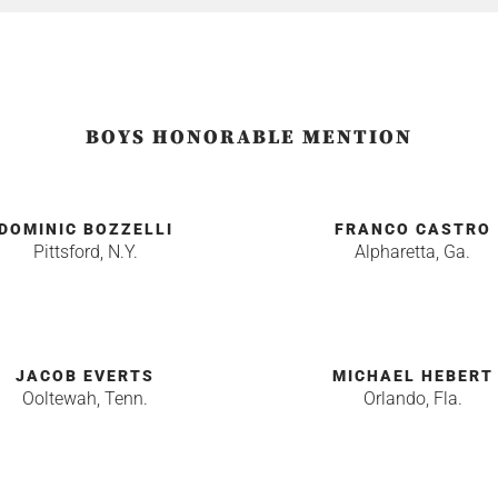
BOYS HONORABLE MENTION
DOMINIC BOZZELLI
FRANCO CASTRO
Pittsford, N.Y.
Alpharetta, Ga.
JACOB EVERTS
MICHAEL HEBERT
Ooltewah, Tenn.
Orlando, Fla.