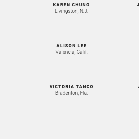
KAREN CHUNG
Livingston, N.J.
ALISON LEE
Valencia, Calif.
VICTORIA TANCO
Bradenton, Fla.