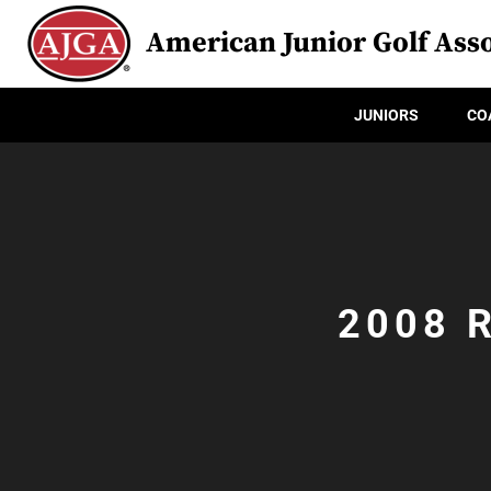
American Junior Golf Asso
JUNIORS
CO
2008 