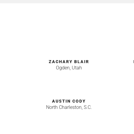
ZACHARY BLAIR
Ogden, Utah
AUSTIN CODY
North Charleston, S.C.