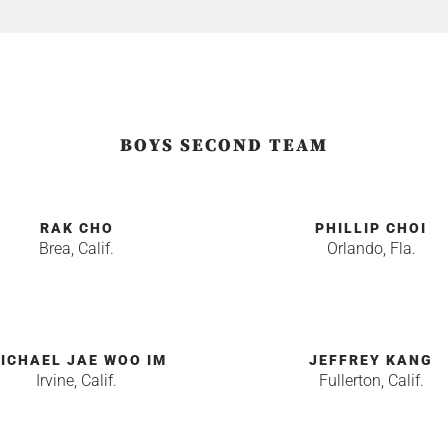
BOYS SECOND TEAM
RAK CHO
PHILLIP CHOI
Brea, Calif.
Orlando, Fla.
ICHAEL JAE WOO IM
JEFFREY KANG
Irvine, Calif.
Fullerton, Calif.