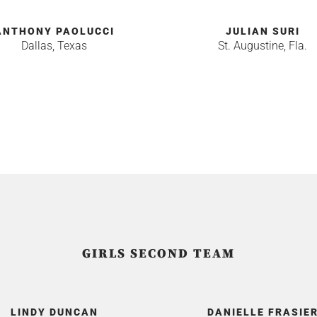
ANTHONY PAOLUCCI
JULIAN SURI
Dallas, Texas
St. Augustine, Fla.
GIRLS SECOND TEAM
LINDY DUNCAN
DANIELLE FRASIE