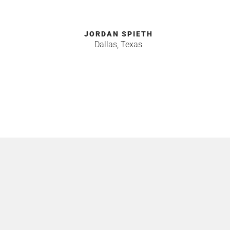
JORDAN SPIETH
Dallas, Texas