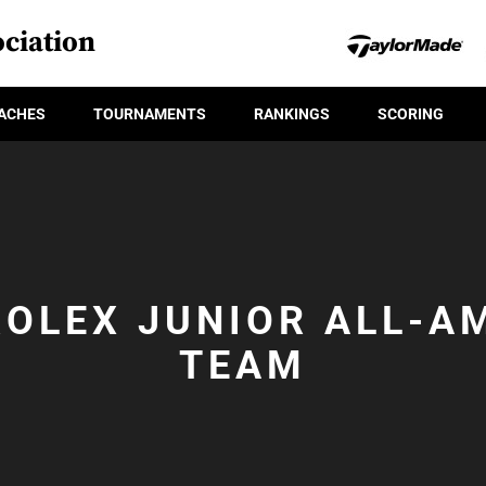
ciation
ACHES
TOURNAMENTS
RANKINGS
SCORING
ROLEX JUNIOR ALL-A
TEAM