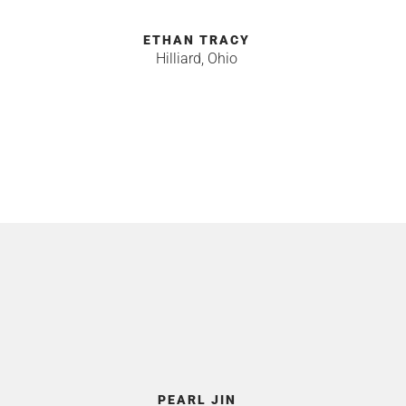
ETHAN TRACY
Hilliard, Ohio
R
PEARL JIN