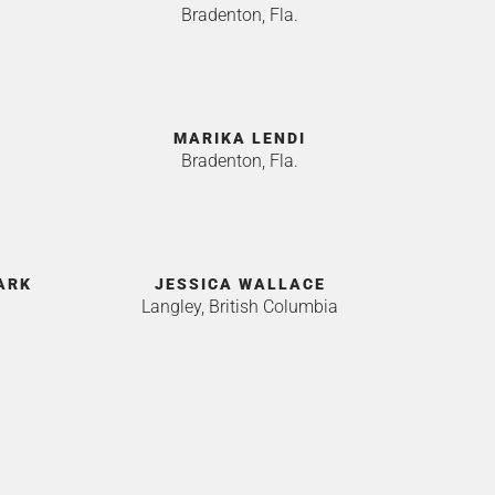
Bradenton, Fla.
MARIKA LENDI
Bradenton, Fla.
ARK
JESSICA WALLACE
Langley, British Columbia