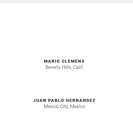
MARIO CLEMENS
Beverly Hills, Calif.
JUAN PABLO HERNANDEZ
Mexico City, Mexico