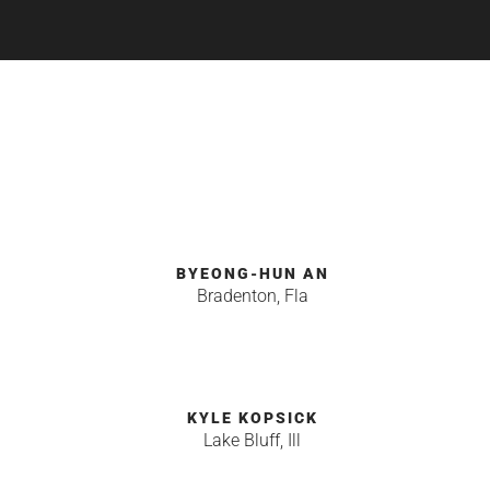
BYEONG-HUN AN
Bradenton, Fla
KYLE KOPSICK
Lake Bluff, Ill