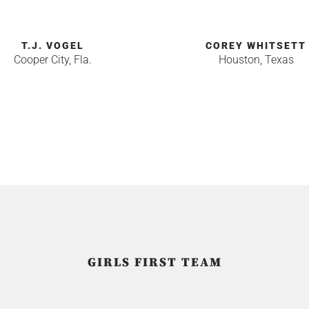
T.J. VOGEL
COREY WHITSETT
Cooper City, Fla.
Houston, Texas
GIRLS FIRST TEAM