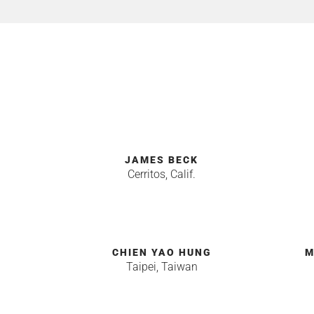
JAMES BECK
Cerritos, Calif.
CHIEN YAO HUNG
M
Taipei, Taiwan