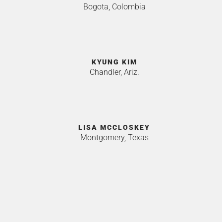
Bogota, Colombia
KYUNG KIM
Chandler, Ariz.
LISA MCCLOSKEY
Montgomery, Texas