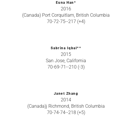
Euna Han*
2016
(Canada) Port Corquitlam, British Columbia
70-72-75--217 (+4)
Sabrina Iqbal**
2015
San Jose, California
70-69-71--210 (-3)
Janet Zhang
2014
(Canada)j Richmond, British Columbia
70-74-74--218 (+5)