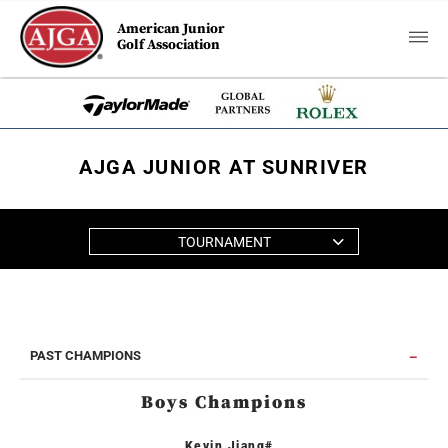
American Junior
Golf Association
AJGA JUNIOR AT SUNRIVER
TOURNAMENT
PAST CHAMPIONS
Boys Champions
Kevin Jiang#