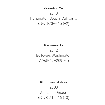
Jennifer Yu
2013
Huntington Beach, California
69-73-73--215 (+2)
Marianne Li
2012
Bellevue, Washington
72-68-69--209 (-4)
Stephanie Johns
2003
Ashland, Oregon
69-73-74--216 (+3)