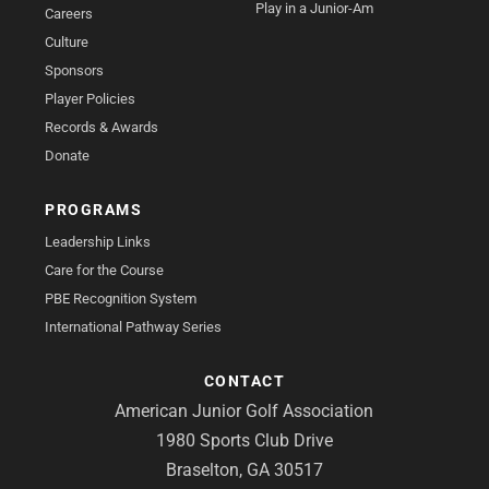
Play in a Junior-Am
Careers
Culture
Sponsors
Player Policies
Records & Awards
Donate
PROGRAMS
Leadership Links
Care for the Course
PBE Recognition System
International Pathway Series
CONTACT
American Junior Golf Association
1980 Sports Club Drive
Braselton, GA 30517