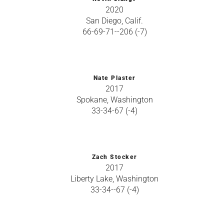
2020
San Diego, Calif.
66-69-71--206 (-7)
Nate Plaster
2017
Spokane, Washington
33-34-67 (-4)
Zach Stocker
2017
Liberty Lake, Washington
33-34--67 (-4)