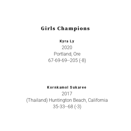
Girls Champions
Kyra Ly
2020
Portland, Ore
67-69-69--205 (-8)
Kornkamol Sukaree
2017
(Thailand) Huntington Beach, California
35-33--68 (-3)