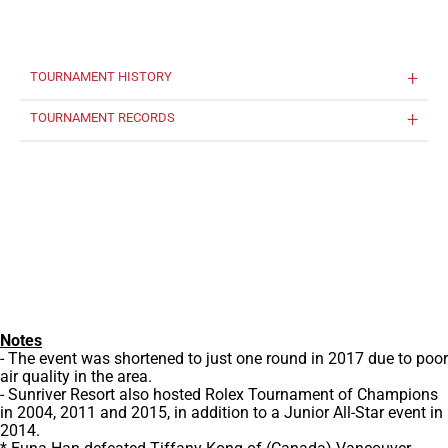
TOURNAMENT HISTORY
TOURNAMENT RECORDS
Notes
- The event was shortened to just one round in 2017 due to poor
air quality in the area.
- Sunriver Resort also hosted Rolex Tournament of Champions
in 2004, 2011 and 2015, in addition to a Junior All-Star event in
2014.