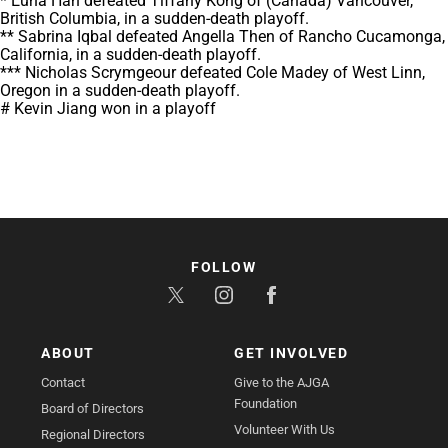
* Euna Han defeated Tiffany Kong of (Canada) Vancouver,
British Columbia, in a sudden-death playoff.
** Sabrina Iqbal defeated Angella Then of Rancho Cucamonga,
California, in a sudden-death playoff.
*** Nicholas Scrymgeour defeated Cole Madey of West Linn,
Oregon in a sudden-death playoff.
# Kevin Jiang won in a playoff
FOLLOW
ABOUT
GET INVOLVED
Contact
Give to the AJGA
Foundation
Board of Directors
Volunteer With Us
Regional Directors