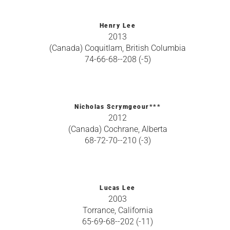
Henry Lee
2013
(Canada) Coquitlam, British Columbia
74-66-68--208 (-5)
Nicholas Scrymgeour***
2012
(Canada) Cochrane, Alberta
68-72-70--210 (-3)
Lucas Lee
2003
Torrance, California
65-69-68--202 (-11)