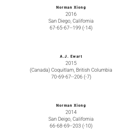
Norman Xiong
2016
San Diego, California
67-65-67--199 (-14)
A.J. Ewart
2015
(Canada) Coquitlam, British Columbia
70-69-67--206 (-7)
Norman Xiong
2014
San Deigo, California
66-68-69--203 (-10)