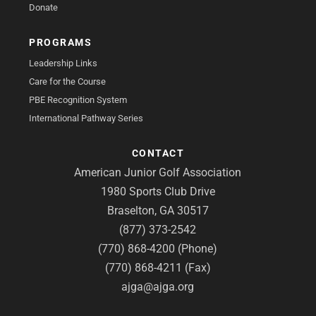
Donate
PROGRAMS
Leadership Links
Care for the Course
PBE Recognition System
International Pathway Series
CONTACT
American Junior Golf Association
1980 Sports Club Drive
Braselton, GA 30517
(877) 373-2542
(770) 868-4200 (Phone)
(770) 868-4211 (Fax)
ajga@ajga.org