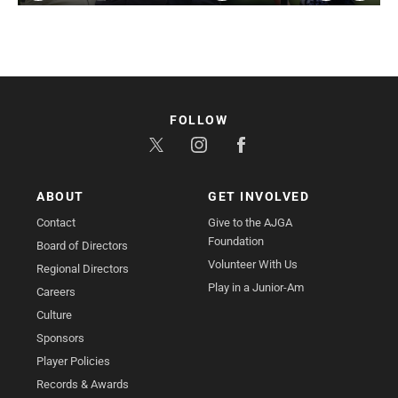
Play
Mute
Settings
Enter
fullsc
FOLLOW
ABOUT
GET INVOLVED
Contact
Give to the AJGA
Foundation
Board of Directors
Volunteer With Us
Regional Directors
Play in a Junior-Am
Careers
Culture
Sponsors
Player Policies
Records & Awards