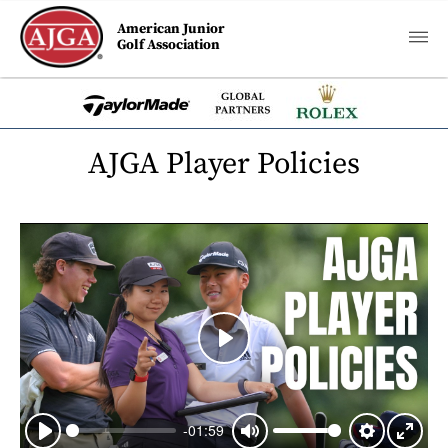
American Junior
Golf Association
AJGA Player Policies
Play
-01:59