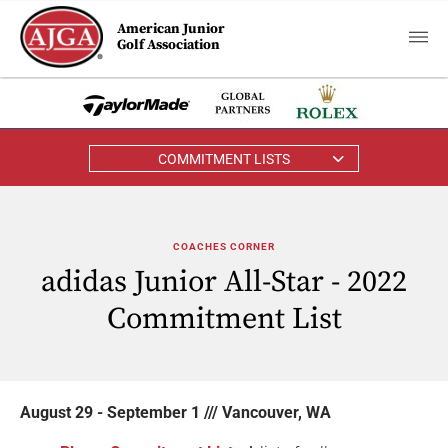
American Junior
Golf Association
COMMITMENT LISTS
COACHES CORNER
adidas Junior All-Star - 2022
Commitment List
August 29 - September 1 /// Vancouver, WA