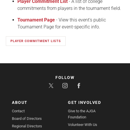
Player Commitment List
- A list of college
commitments from players in the tournament field.
Tournament Page
- View this event's public
Tournament Page for event-specific info.
PLAYER COMMITMENT LISTS
FOLLOW
ABOUT
GET INVOLVED
Contact
Give to the AJGA
Foundation
Board of Directors
Volunteer With Us
Regional Directors