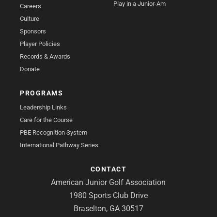
Play in a Junior-Am
Careers
Culture
Sponsors
Player Policies
Records & Awards
Donate
PROGRAMS
Leadership Links
Care for the Course
PBE Recognition System
International Pathway Series
CONTACT
American Junior Golf Association
1980 Sports Club Drive
Braselton, GA 30517