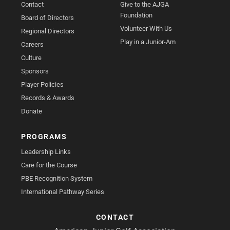
Contact
Give to the AJGA
Foundation
Board of Directors
Volunteer With Us
Regional Directors
Play in a Junior-Am
Careers
Culture
Sponsors
Player Policies
Records & Awards
Donate
PROGRAMS
Leadership Links
Care for the Course
PBE Recognition System
International Pathway Series
CONTACT