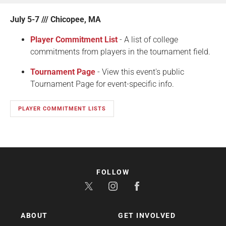
July 5-7 /// Chicopee, MA
Player Commitment List
- A list of college
commitments from players in the tournament field.
Tournament Page
- View this event's public
Tournament Page for event-specific info.
PLAYER COMMITMENT LISTS
FOLLOW
ABOUT
GET INVOLVED