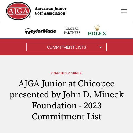
American Junior
Golf Association
COMMITMENT LISTS
COACHES CORNER
AJGA Junior at Chicopee
presented by John D. Mineck
Foundation - 2023
Commitment List