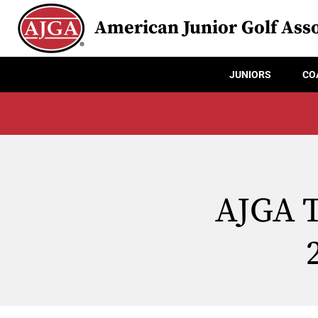
American Junior Golf Asso
JUNIORS
CO
AJGA T