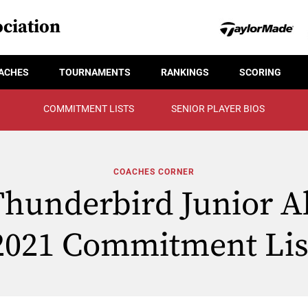
ciation
ACHES
TOURNAMENTS
RANKINGS
SCORING
COMMITMENT LISTS
SENIOR PLAYER BIOS
COACHES CORNER
hunderbird Junior All
2021 Commitment Lis