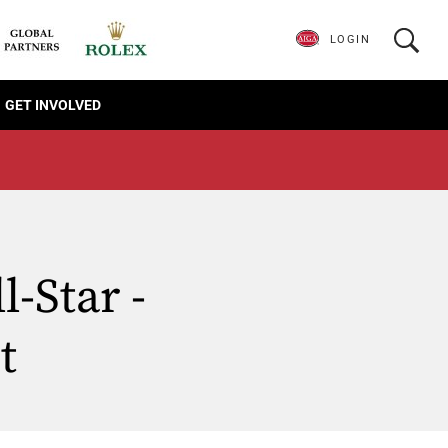
LOGIN
GET INVOLVED
-Star -
t