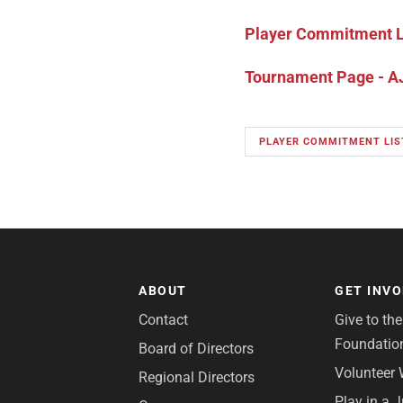
Player Commitment Li
Tournament Page - AJ
PLAYER COMMITMENT LIS
ABOUT
GET INV
Contact
Give to th
Foundatio
Board of Directors
Volunteer 
Regional Directors
Play in a 