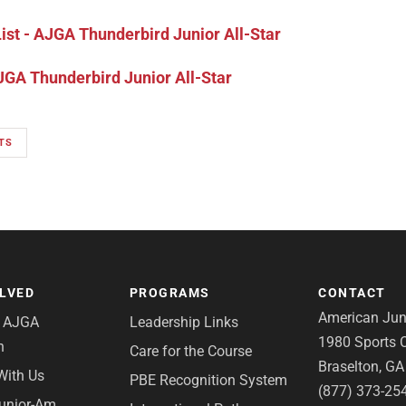
st - AJGA Thunderbird Junior All-Star
GA Thunderbird Junior All-Star
TS
OLVED
PROGRAMS
CONTACT
American Juni
e AJGA
Leadership Links
1980 Sports C
n
Care for the Course
Braselton, G
With Us
PBE Recognition System
(877) 373-25
Junior-Am