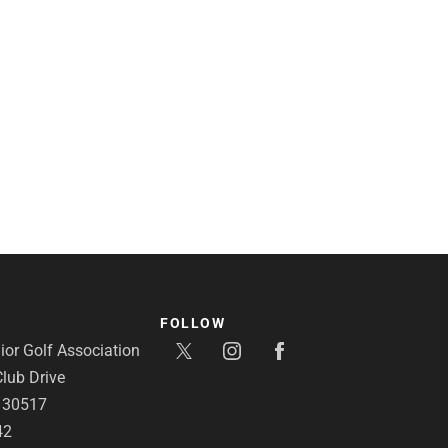
FOLLOW
or Golf Association
lub Drive
A 30517
42