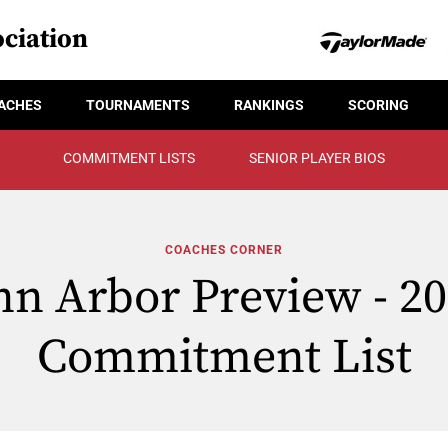
ciation
ACHES
TOURNAMENTS
RANKINGS
SCORING
COMMITMENT LISTS
SENIOR PLAYER BIOS
COACHES CORNER
n Arbor Preview - 2
Commitment List