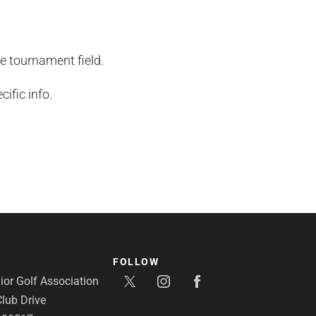
he tournament field.
ific info.
FOLLOW
or Golf Association
lub Drive