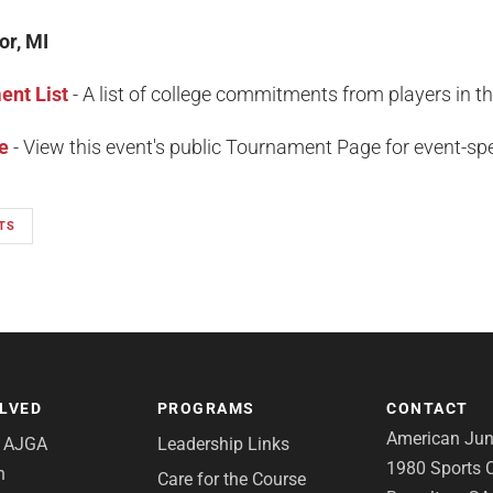
or, MI
nt List
- A list of college commitments from players in t
e
- View this event's public Tournament Page for event-spec
TS
OLVED
PROGRAMS
CONTACT
American Juni
e AJGA
Leadership Links
1980 Sports C
n
Care for the Course