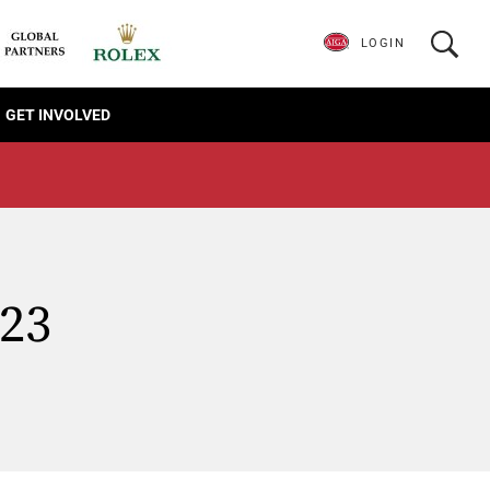
LOGIN
GET INVOLVED
023