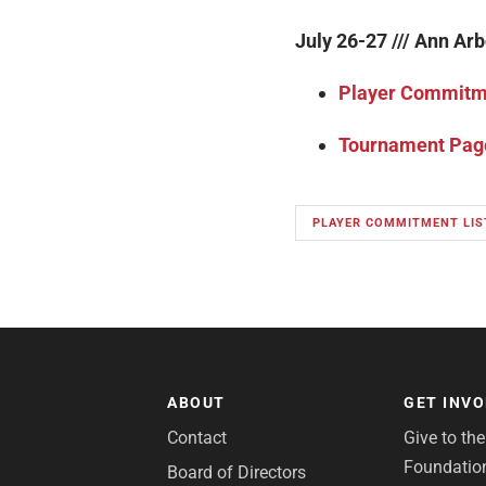
July 26-27 /// Ann Arb
Player Commitme
Tournament Pag
PLAYER COMMITMENT LIS
ABOUT
GET INV
Contact
Give to th
Foundatio
Board of Directors