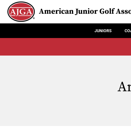
American Junior Golf Asso
JUNIORS
CO
An