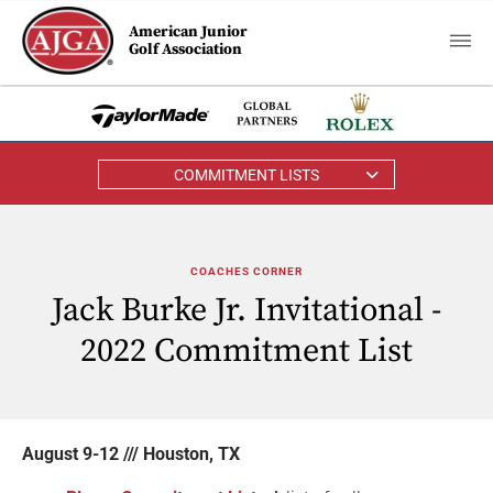
American Junior
Golf Association
COMMITMENT LISTS
COACHES CORNER
Jack Burke Jr. Invitational -
2022 Commitment List
August 9-12 /// Houston, TX