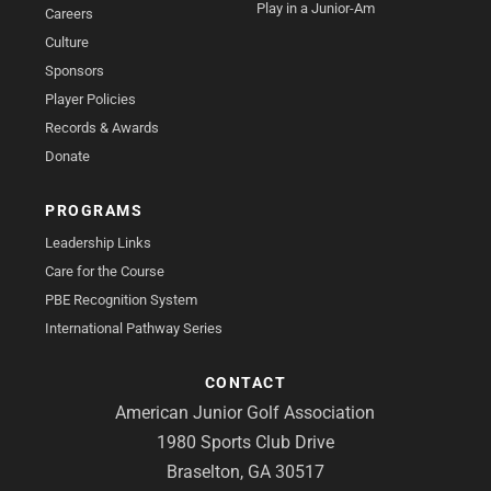
Play in a Junior-Am
Careers
Culture
Sponsors
Player Policies
Records & Awards
Donate
PROGRAMS
Leadership Links
Care for the Course
PBE Recognition System
International Pathway Series
CONTACT
American Junior Golf Association
1980 Sports Club Drive
Braselton, GA 30517