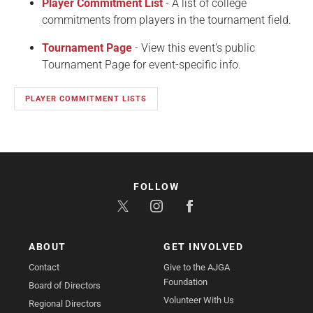
Player Commitment List
- A list of college
commitments from players in the tournament field.
Tournament Page
- View this event's public
Tournament Page for event-specific info.
PLAYER COMMITMENT LISTS
FOLLOW
ABOUT
GET INVOLVED
Contact
Give to the AJGA
Foundation
Board of Directors
Volunteer With Us
Regional Directors