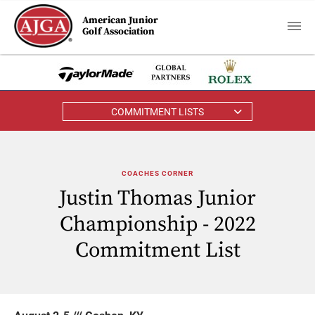
American Junior
Golf Association
COMMITMENT LISTS
COACHES CORNER
Justin Thomas Junior
Championship - 2022
Commitment List