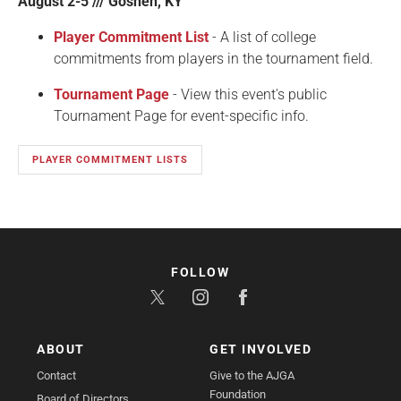
August 2-5 /// Goshen, KY
Player Commitment List
- A list of college
commitments from players in the tournament field.
Tournament Page
- View this event's public
Tournament Page for event-specific info.
PLAYER COMMITMENT LISTS
FOLLOW
ABOUT
GET INVOLVED
Contact
Give to the AJGA
Foundation
Board of Directors