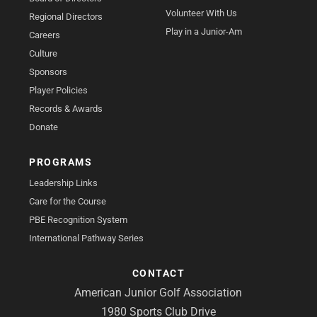
Volunteer With Us
Regional Directors
Play in a Junior-Am
Careers
Culture
Sponsors
Player Policies
Records & Awards
Donate
PROGRAMS
Leadership Links
Care for the Course
PBE Recognition System
International Pathway Series
CONTACT
American Junior Golf Association
1980 Sports Club Drive