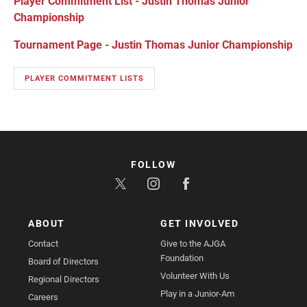
Player Commitment List - Justin Thomas Junior
Championship
Tournament Page - Justin Thomas Junior Championship
PLAYER COMMITMENT LISTS
FOLLOW
ABOUT
GET INVOLVED
Contact
Give to the AJGA
Foundation
Board of Directors
Volunteer With Us
Regional Directors
Play in a Junior-Am
Careers