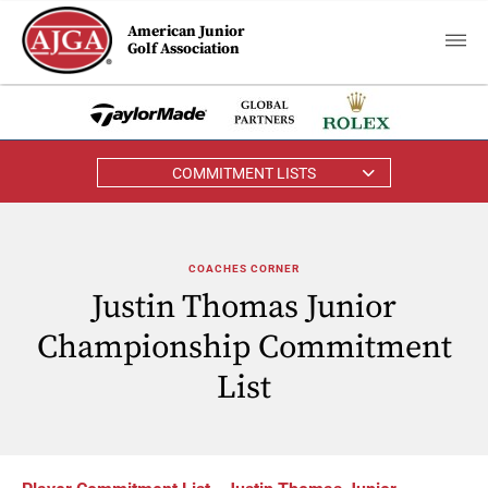
American Junior
Golf Association
COMMITMENT LISTS
COACHES CORNER
Justin Thomas Junior
Championship Commitment
List