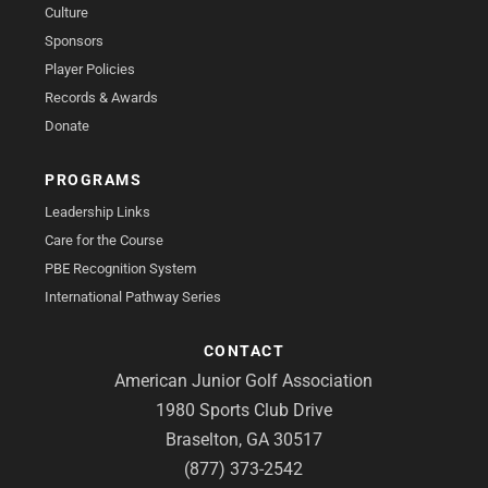
Culture
Sponsors
Player Policies
Records & Awards
Donate
PROGRAMS
Leadership Links
Care for the Course
PBE Recognition System
International Pathway Series
CONTACT
American Junior Golf Association
1980 Sports Club Drive
Braselton, GA 30517
(877) 373-2542