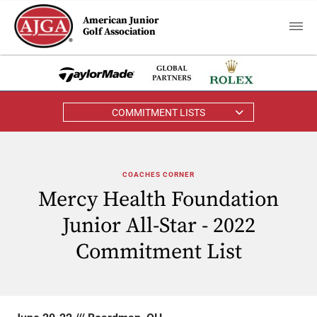
American Junior
Golf Association
COMMITMENT LISTS
COACHES CORNER
Mercy Health Foundation
Junior All-Star - 2022
Commitment List