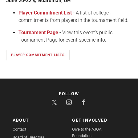
June 20-22 /// Boardman, OH
Player Commitment List
- A list of college
commitments from players in the tournament field.
Tournament Page
- View this event's public
Tournament Page for event-specific info.
PLAYER COMMITMENT LISTS
FOLLOW
ABOUT
GET INVOLVED
Contact
Give to the AJGA
Foundation
Board of Directors