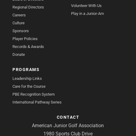
Volunteer With Us
Regional Directors
Play in a Junior-Am
Careers
Culture
Sponsors
Player Policies
Records & Awards
Donate
PROGRAMS
Leadership Links
Care for the Course
PBE Recognition System
International Pathway Series
CONTACT
American Junior Golf Association
1980 Sports Club Drive