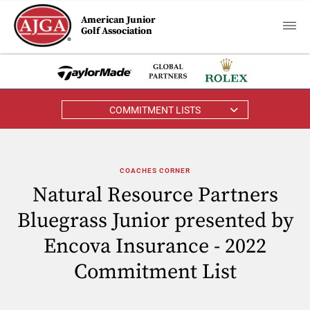
American Junior
Golf Association
COMMITMENT LISTS
COACHES CORNER
Natural Resource Partners
Bluegrass Junior presented by
Encova Insurance - 2022
Commitment List