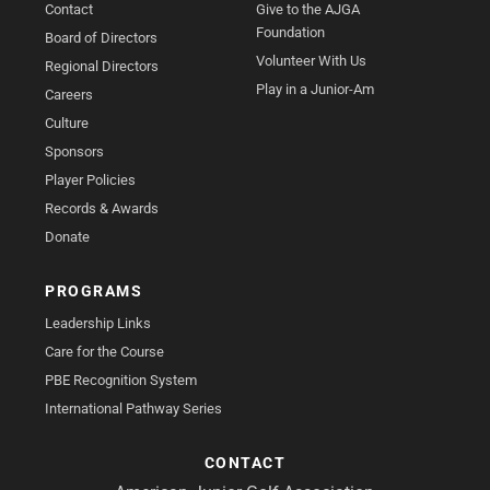
Contact
Give to the AJGA
Foundation
Board of Directors
Volunteer With Us
Regional Directors
Play in a Junior-Am
Careers
Culture
Sponsors
Player Policies
Records & Awards
Donate
PROGRAMS
Leadership Links
Care for the Course
PBE Recognition System
International Pathway Series
CONTACT