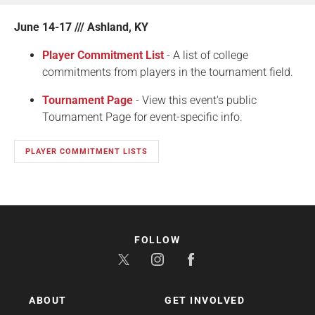
June 14-17 /// Ashland, KY
Player Commitment List
- A list of college
commitments from players in the tournament field.
Tournament Page
- View this event's public
Tournament Page for event-specific info.
PLAYER COMMITMENT LISTS
FOLLOW
ABOUT
GET INVOLVED