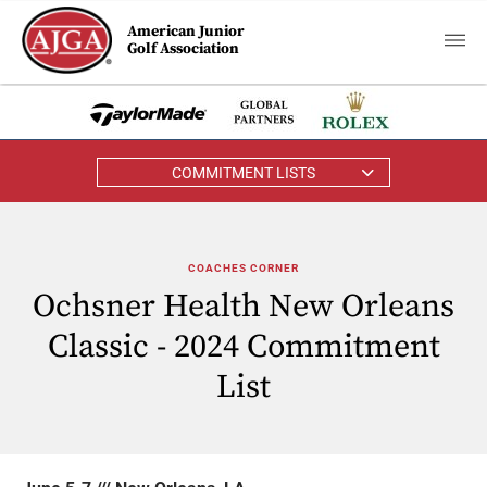
American Junior
Golf Association
COMMITMENT LISTS
COACHES CORNER
Ochsner Health New Orleans
Classic - 2024 Commitment
List