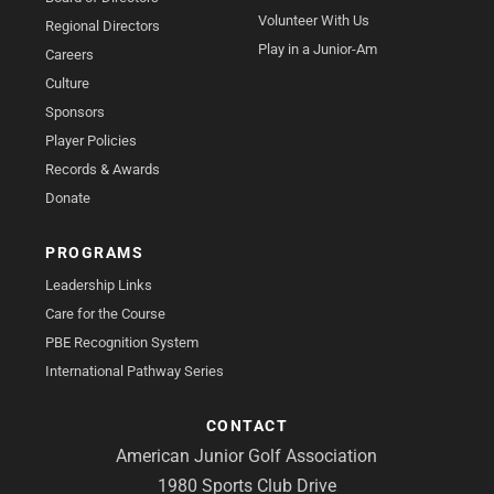
Volunteer With Us
Regional Directors
Play in a Junior-Am
Careers
Culture
Sponsors
Player Policies
Records & Awards
Donate
PROGRAMS
Leadership Links
Care for the Course
PBE Recognition System
International Pathway Series
CONTACT
American Junior Golf Association
1980 Sports Club Drive