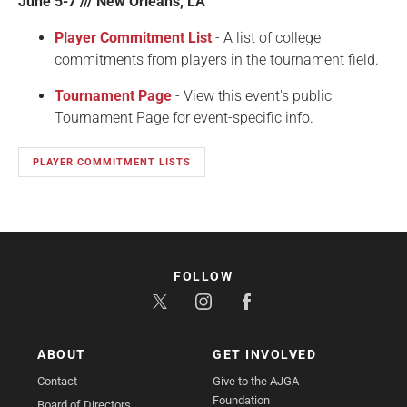
June 5-7 /// New Orleans, LA
Player Commitment List
- A list of college
commitments from players in the tournament field.
Tournament Page
- View this event's public
Tournament Page for event-specific info.
PLAYER COMMITMENT LISTS
FOLLOW
ABOUT
GET INVOLVED
Contact
Give to the AJGA
Foundation
Board of Directors