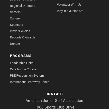
Volunteer With Us
Regional Directors
Play in a Junior-Am
Careers
Culture
Sponsors
Player Policies
Records & Awards
Donate
PROGRAMS
Leadership Links
Care for the Course
PBE Recognition System
International Pathway Series
CONTACT
American Junior Golf Association
1980 Sports Club Drive