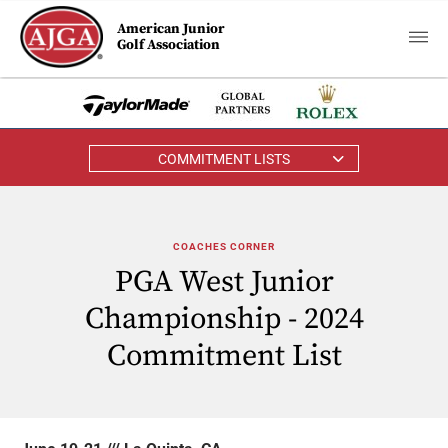
American Junior
Golf Association
COMMITMENT LISTS
COACHES CORNER
PGA West Junior
Championship - 2024
Commitment List