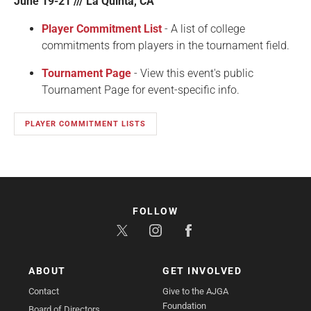
June 19-21 /// La Quinta, CA
Player Commitment List
- A list of college
commitments from players in the tournament field.
Tournament Page
- View this event's public
Tournament Page for event-specific info.
PLAYER COMMITMENT LISTS
FOLLOW
ABOUT
GET INVOLVED
Contact
Give to the AJGA
Foundation
Board of Directors