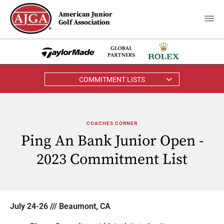
American Junior
Golf Association
COMMITMENT LISTS
COACHES CORNER
Ping An Bank Junior Open -
2023 Commitment List
July 24-26 /// Beaumont, CA