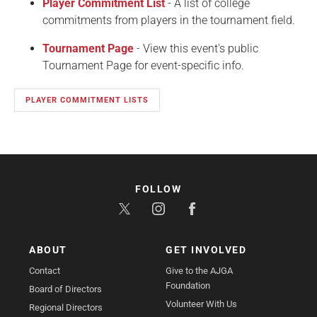
Player Commitment List
- A list of college
commitments from players in the tournament field.
Tournament Page
- View this event's public
Tournament Page for event-specific info.
PLAYER COMMITMENT LISTS
FOLLOW
ABOUT
GET INVOLVED
Contact
Give to the AJGA
Foundation
Board of Directors
Volunteer With Us
Regional Directors