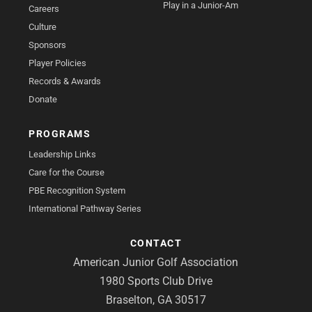
Play in a Junior-Am
Careers
Culture
Sponsors
Player Policies
Records & Awards
Donate
PROGRAMS
Leadership Links
Care for the Course
PBE Recognition System
International Pathway Series
CONTACT
American Junior Golf Association
1980 Sports Club Drive
Braselton, GA 30517