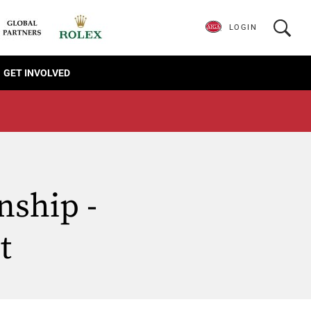
LOGIN
GET INVOLVED
nship -
t