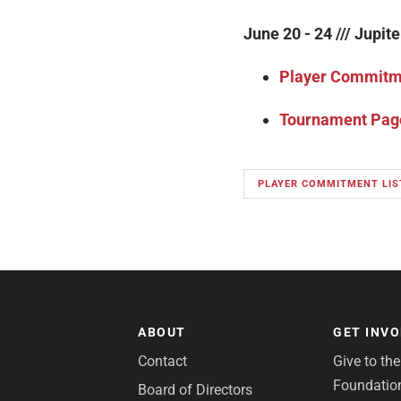
June 20 - 24 /// Jupite
Player Commitme
Tournament Pag
PLAYER COMMITMENT LIS
ABOUT
GET INV
Contact
Give to th
Foundatio
Board of Directors