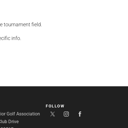
he tournament field.
ific info.
FOLLOW
or Golf Association
lub Drive