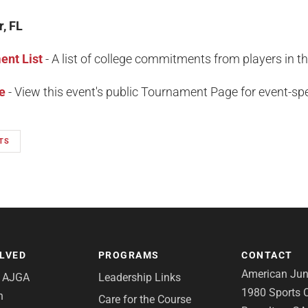
r, FL
nt List
- A list of college commitments from players in t
e
- View this event's public Tournament Page for event-spec
TS
OLVED
PROGRAMS
CONTACT
American Juni
e AJGA
Leadership Links
1980 Sports C
n
Care for the Course