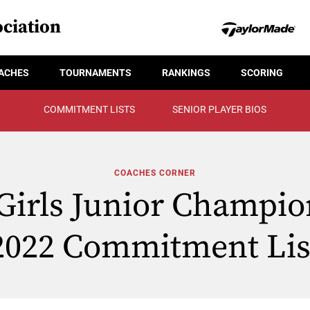
ciation
ACHES
TOURNAMENTS
RANKINGS
SCORING
COMMITMENT LISTS
SENIOR PLAYER BIOS
COACHES CORNER
Girls Junior Champio
2022 Commitment Lis