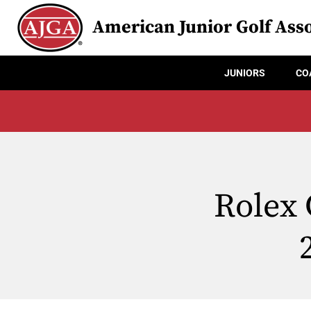
American Junior Golf Asso
JUNIORS
CO
Rolex 