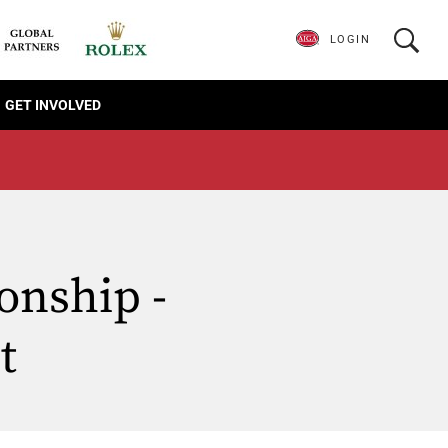
LOGIN
GET INVOLVED
onship -
t