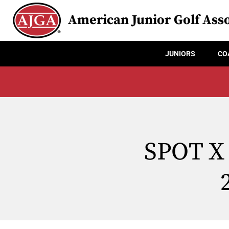
American Junior Golf Asso
JUNIORS
CO
SPOT X 