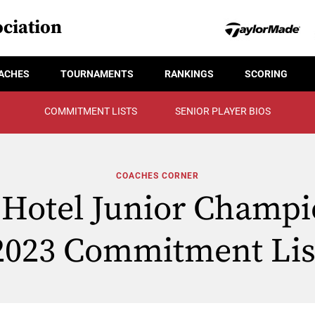
ciation
ACHES
TOURNAMENTS
RANKINGS
SCORING
COMMITMENT LISTS
SENIOR PLAYER BIOS
COACHES CORNER
Hotel Junior Champi
2023 Commitment Lis