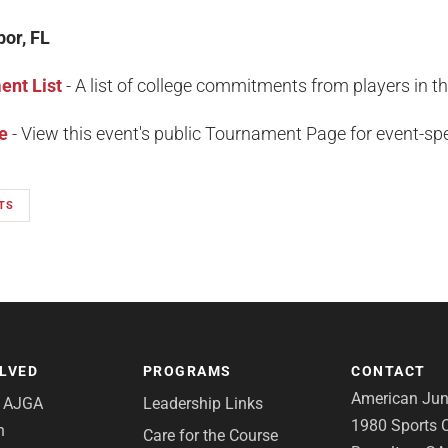
bor, FL
nt List
- A list of college commitments from players in t
e
- View this event's public Tournament Page for event-spec
TS
OLVED
PROGRAMS
CONTACT
American Juni
e AJGA
Leadership Links
1980 Sports C
n
Care for the Course