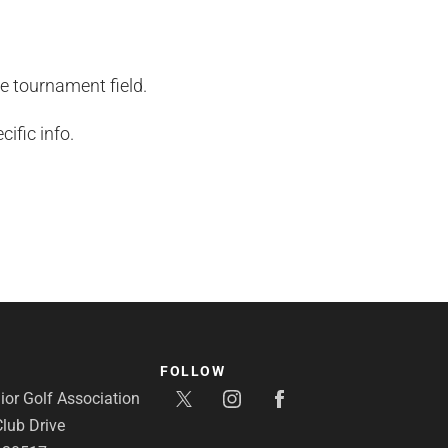
he tournament field.
ific info.
FOLLOW
or Golf Association
lub Drive