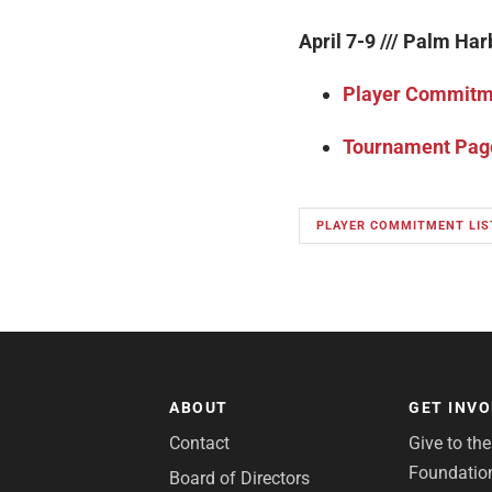
April 7-9 /// Palm Har
Player Commitme
Tournament Pag
PLAYER COMMITMENT LIS
ABOUT
GET INV
Contact
Give to th
Foundatio
Board of Directors