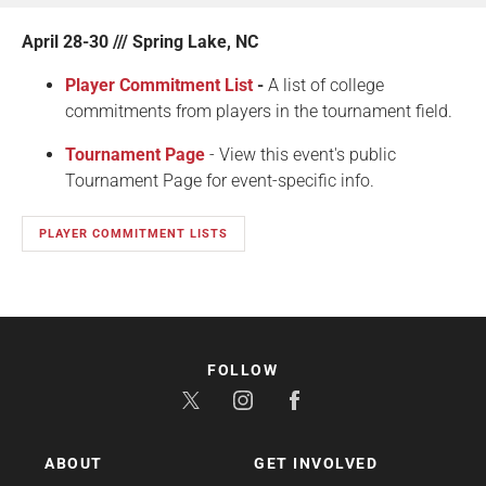
April 28-30 /// Spring Lake, NC
Player Commitment List
-
A list of college
commitments from players in the tournament field.
Tournament Page
- View this event's public
Tournament Page for event-specific info.
PLAYER COMMITMENT LISTS
FOLLOW
ABOUT
GET INVOLVED