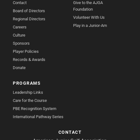
Contact
Give to the AJGA
Foundation
Board of Directors
Volunteer With Us
Regional Directors
Play in a Junior-Am
Careers
Culture
Sponsors
Player Policies
Records & Awards
Donate
PROGRAMS
Leadership Links
Care for the Course
PBE Recognition System
International Pathway Series
CONTACT