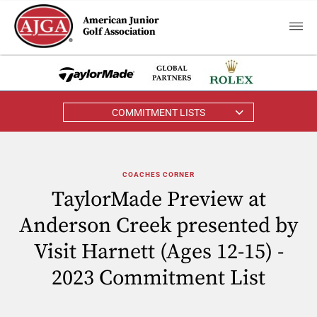
American Junior
Golf Association
COMMITMENT LISTS
COACHES CORNER
TaylorMade Preview at
Anderson Creek presented by
Visit Harnett (Ages 12-15) -
2023 Commitment List