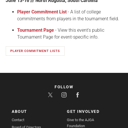
June 13-16 /// North Augusta, South Carolina
Player Commitment List
- A list of college
commitments from players in the tournament field.
Tournament Page
- View this event's public
Tournament Page for event-specific info.
PLAYER COMMITMENT LISTS
FOLLOW
ABOUT
GET INVOLVED
Contact
Give to the AJGA
Foundation
Board of Directors