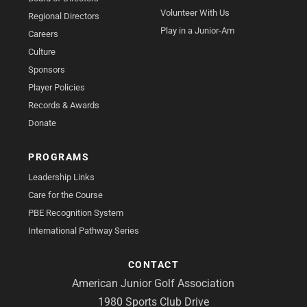
Volunteer With Us
Regional Directors
Play in a Junior-Am
Careers
Culture
Sponsors
Player Policies
Records & Awards
Donate
PROGRAMS
Leadership Links
Care for the Course
PBE Recognition System
International Pathway Series
CONTACT
American Junior Golf Association
1980 Sports Club Drive