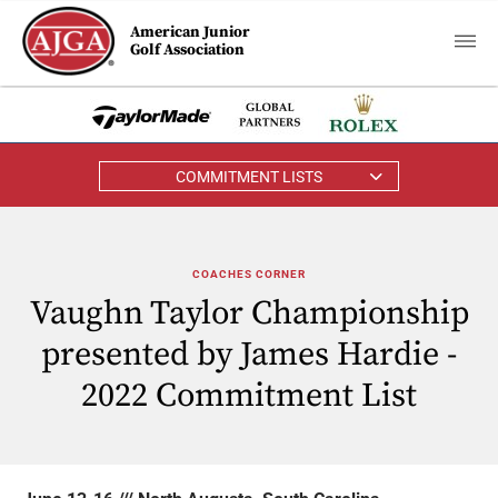
American Junior
Golf Association
COMMITMENT LISTS
COACHES CORNER
Vaughn Taylor Championship
presented by James Hardie -
2022 Commitment List