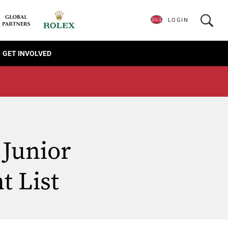
LOGIN
GET INVOLVED
Junior
t List