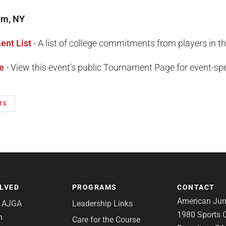
am, NY
nt List
- A list of college commitments from players in t
e
- View this event's public Tournament Page for event-spec
TS
OLVED
PROGRAMS
CONTACT
American Juni
e AJGA
Leadership Links
1980 Sports C
n
Care for the Course