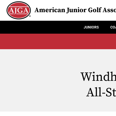
American Junior Golf Asso
JUNIORS
CO
Windh
All-S