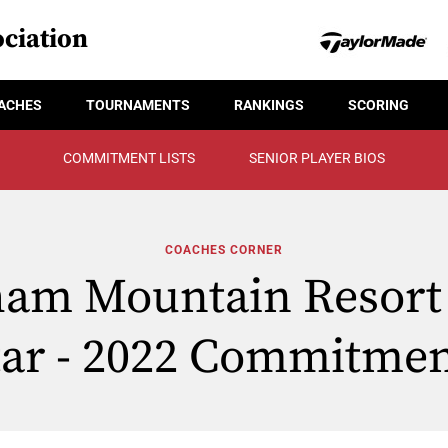
ciation
ACHES
TOURNAMENTS
RANKINGS
SCORING
COMMITMENT LISTS
SENIOR PLAYER BIOS
COACHES CORNER
am Mountain Resort 
tar - 2022 Commitmen