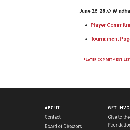
June 26-28 /// Windh
Player Commitme
Tournament Pag
PLAYER COMMITMENT LIS
ABOUT
GET INV
Contact
Give to th
Foundatio
Board of Directors