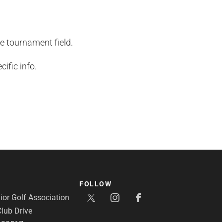
he tournament field.
ific info.
FOLLOW
or Golf Association
lub Drive