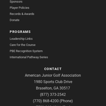
Sponsors
Player Policies
Records & Awards
Donate
PROGRAMS
Leadership Links
Care for the Course
PBE Recognition System
International Pathway Series
CONTACT
American Junior Golf Association
1980 Sports Club Drive
Braselton, GA 30517
(877) 373-2542
(770) 868-4200 (Phone)