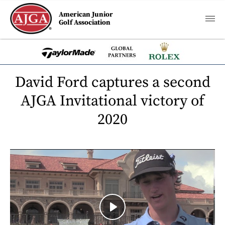
American Junior
Golf Association
David Ford captures a second
AJGA Invitational victory of
2020
Play