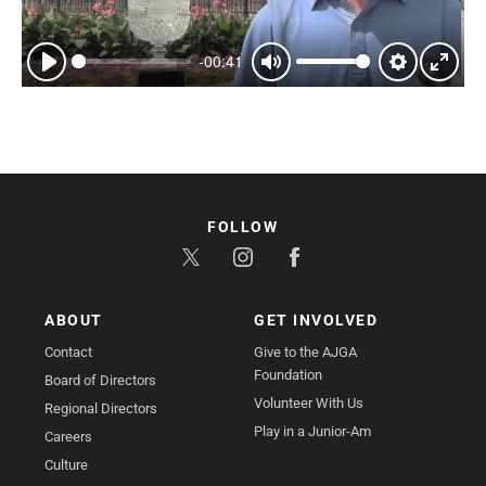
-00:41
Play
Mute
Settings
Enter
fullsc
FOLLOW
ABOUT
GET INVOLVED
Contact
Give to the AJGA
Foundation
Board of Directors
Volunteer With Us
Regional Directors
Play in a Junior-Am
Careers
Culture