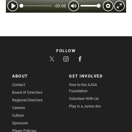
-00:06
Play
Mute
Settings
Enter
fullsc
FOLLOW
ABOUT
GET INVOLVED
Contact
Give to the AJGA
Foundation
Board of Directors
Volunteer With Us
Regional Directors
Play in a Junior-Am
Careers
Culture
Sponsors
Player Policies