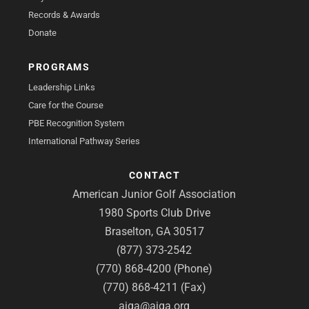
Records & Awards
Donate
PROGRAMS
Leadership Links
Care for the Course
PBE Recognition System
International Pathway Series
CONTACT
American Junior Golf Association
1980 Sports Club Drive
Braselton, GA 30517
(877) 373-2542
(770) 868-4200 (Phone)
(770) 868-4211 (Fax)
ajga@ajga.org