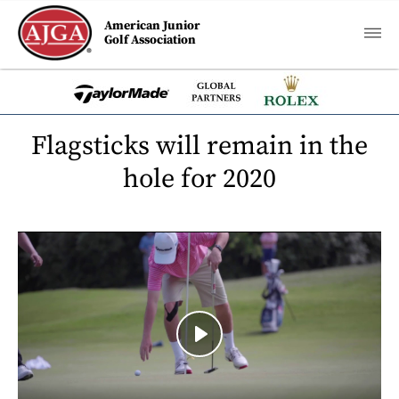
American Junior
Golf Association
Flagsticks will remain in the
hole for 2020
Play