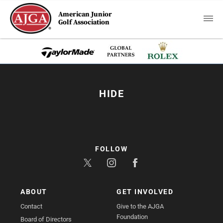
American Junior
Golf Association
HIDE
FOLLOW
ABOUT
GET INVOLVED
Contact
Give to the AJGA
Foundation
Board of Directors