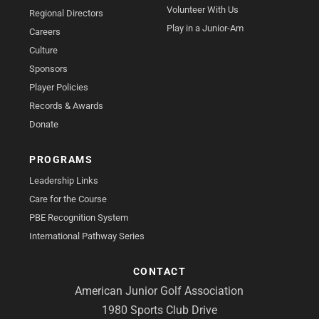
Volunteer With Us
Regional Directors
Play in a Junior-Am
Careers
Culture
Sponsors
Player Policies
Records & Awards
Donate
PROGRAMS
Leadership Links
Care for the Course
PBE Recognition System
International Pathway Series
CONTACT
American Junior Golf Association
1980 Sports Club Drive