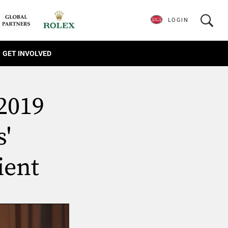
LOGIN
GET INVOLVED
2019
'
ient