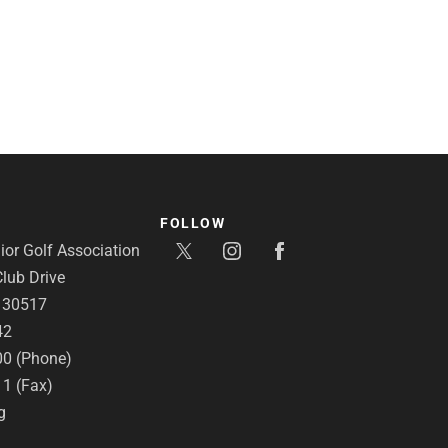
FOLLOW
or Golf Association
lub Drive
A 30517
42
00 (Phone)
11 (Fax)
g