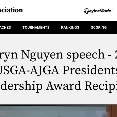
ciation
ACHES
TOURNAMENTS
RANKINGS
SCORING
ryn Nguyen speech - 
USGA-AJGA Presidents
dership Award Recip