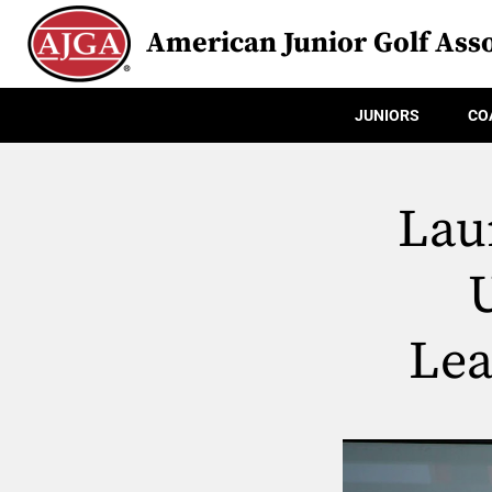
American Junior Golf Asso
JUNIORS
CO
Lau
Lea