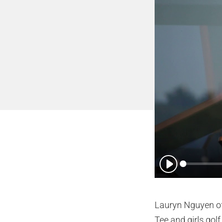
Play
Lauryn Nguyen of 
Tee and girls golf