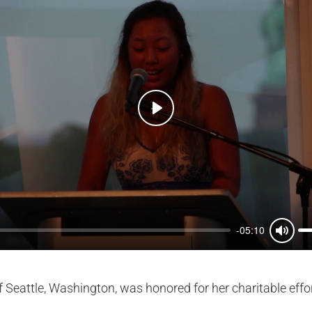
Play
-05:10
Mute
Seattle, Washington, was honored for her charitable effor
.