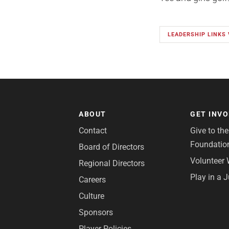
LEADERSHIP LINKS 
ABOUT
GET INV
Contact
Give to th
Foundatio
Board of Directors
Volunteer 
Regional Directors
Play in a 
Careers
Culture
Sponsors
Player Policies