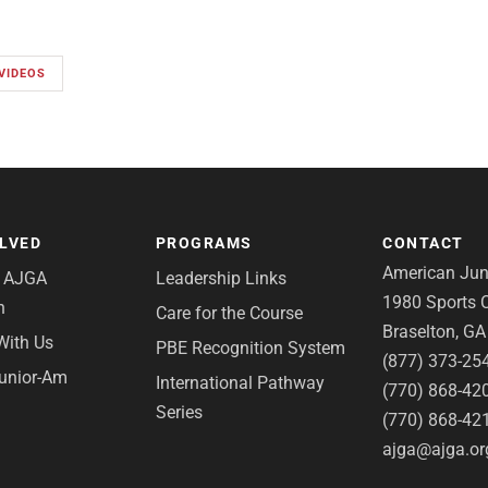
VIDEOS
OLVED
PROGRAMS
CONTACT
American Juni
e AJGA
Leadership Links
1980 Sports C
n
Care for the Course
Braselton, G
With Us
PBE Recognition System
(877) 373-25
Junior-Am
International Pathway
(770) 868-42
Series
(770) 868-42
ajga@ajga.or