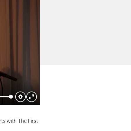
Settings
Enter
fullscreen
ts with The First