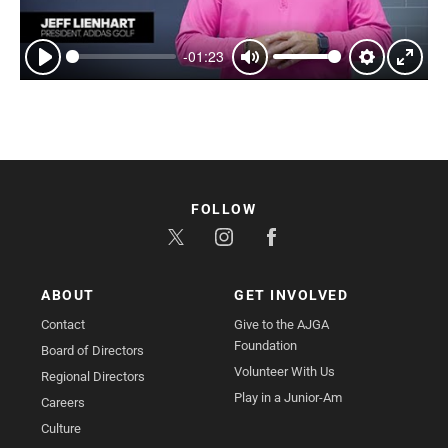
-01:23
Play
Mute
Settings
Enter
fullsc
FOLLOW
ABOUT
GET INVOLVED
Contact
Give to the AJGA
Foundation
Board of Directors
Volunteer With Us
Regional Directors
Play in a Junior-Am
Careers
Culture