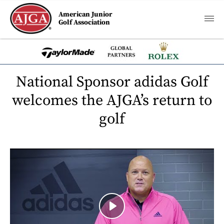
American Junior
Golf Association
National Sponsor adidas Golf
welcomes the AJGA’s return to
golf
Play