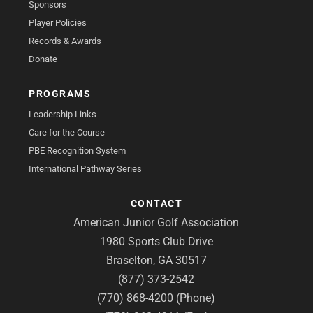
Sponsors
Player Policies
Records & Awards
Donate
PROGRAMS
Leadership Links
Care for the Course
PBE Recognition System
International Pathway Series
CONTACT
American Junior Golf Association
1980 Sports Club Drive
Braselton, GA 30517
(877) 373-2542
(770) 868-4200 (Phone)