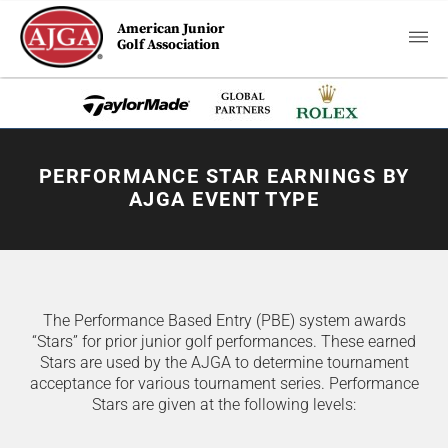
American Junior
Golf Association
PERFORMANCE STAR EARNINGS BY
AJGA EVENT TYPE
The Performance Based Entry (PBE) system awards
“Stars” for prior junior golf performances. These earned
Stars are used by the AJGA to determine tournament
acceptance for various tournament series. Performance
Stars are given at the following levels: