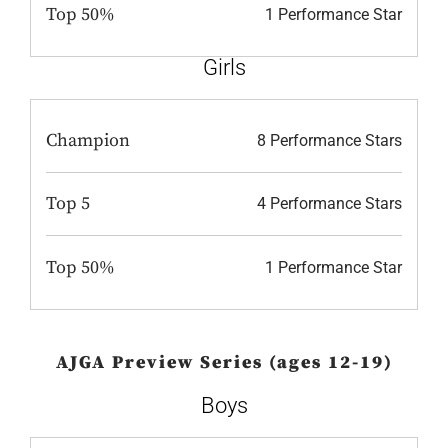
Top 50%
1 Performance Star
Girls
Champion
8 Performance Stars
Top 5
4 Performance Stars
Top 50%
1 Performance Star
AJGA Preview Series (ages 12-19)
Boys