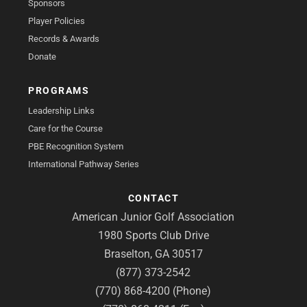
Sponsors
Player Policies
Records & Awards
Donate
PROGRAMS
Leadership Links
Care for the Course
PBE Recognition System
International Pathway Series
CONTACT
American Junior Golf Association
1980 Sports Club Drive
Braselton, GA 30517
(877) 373-2542
(770) 868-4200 (Phone)