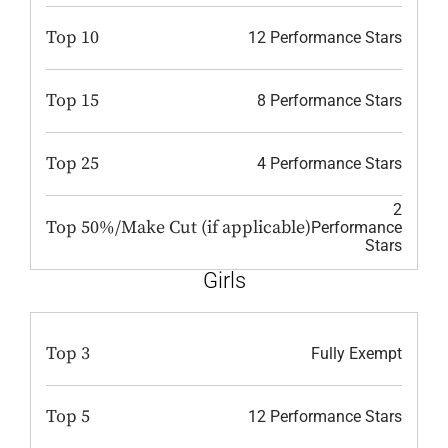
Top 10
12 Performance Stars
Top 15
8 Performance Stars
Top 25
4 Performance Stars
2
Top 50%/Make Cut (if applicable)
Performance
Stars
Girls
Top 3
Fully Exempt
Top 5
12 Performance Stars