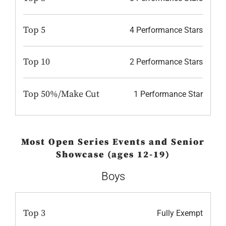
Top 5
4 Performance Stars
Top 10
2 Performance Stars
Top 50%/Make Cut
1 Performance Star
Most Open Series Events and Senior
Showcase (ages 12-19)
Boys
Top 3
Fully Exempt