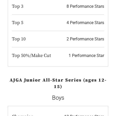
Top 3
8 Performance Stars
Top 5
4 Performance Stars
Top 10
2 Performance Stars
Top 50%/Make Cut
1 Performance Star
AJGA Junior All-Star Series (ages 12-
15)
Boys