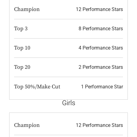
Champion
12 Performance Stars
Top 3
8 Performance Stars
Top 10
4 Performance Stars
Top 20
2 Performance Stars
Top 50%/Make Cut
1 Performance Star
Girls
Champion
12 Performance Stars