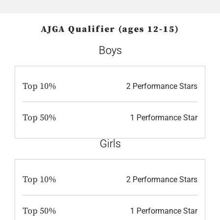
AJGA Qualifier (ages 12-15)
Boys
Top 10%
2 Performance Stars
Top 50%
1 Performance Star
Girls
Top 10%
2 Performance Stars
Top 50%
1 Performance Star