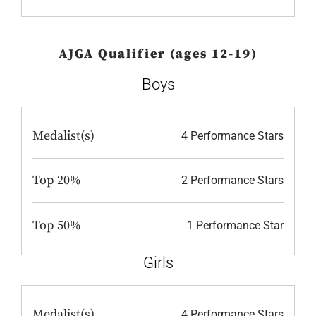
AJGA Qualifier (ages 12-19)
Boys
Medalist(s)
4 Performance Stars
Top 20%
2 Performance Stars
Top 50%
1 Performance Star
Girls
Medalist(s)
4 Performance Stars