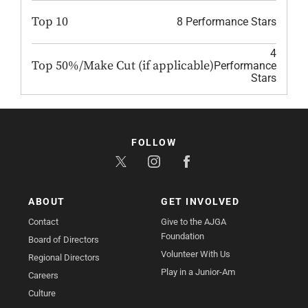
Top 10
8 Performance Stars
4
Top 50%/Make Cut (if applicable)
Performance
Stars
FOLLOW
ABOUT
GET INVOLVED
Contact
Give to the AJGA
Foundation
Board of Directors
Volunteer With Us
Regional Directors
Play in a Junior-Am
Careers
Culture