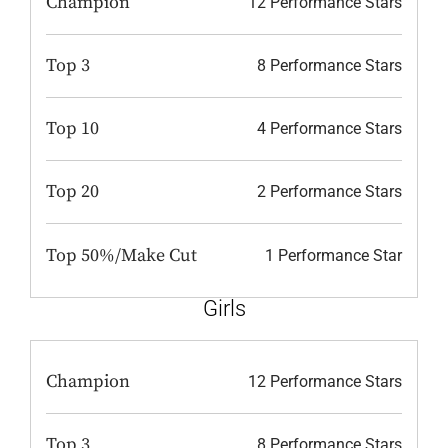
Champion
12 Performance Stars
Top 3
8 Performance Stars
Top 10
4 Performance Stars
Top 20
2 Performance Stars
Top 50%/Make Cut
1 Performance Star
Girls
Champion
12 Performance Stars
Top 3
8 Performance Stars