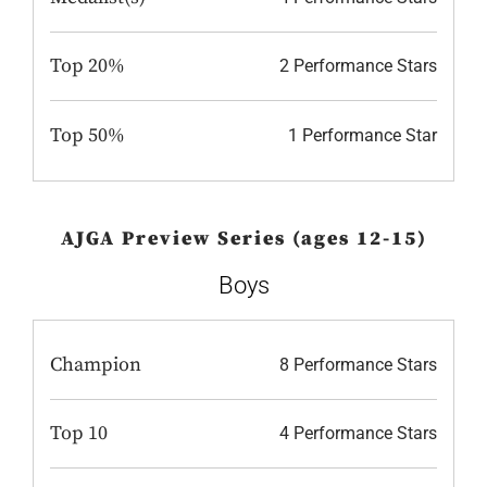
Top 20%
2 Performance Stars
Top 50%
1 Performance Star
AJGA Preview Series (ages 12-15)
Boys
Champion
8 Performance Stars
Top 10
4 Performance Stars