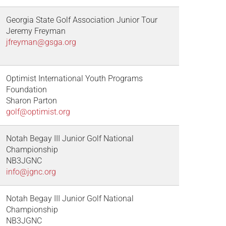
Georgia State Golf Association Junior Tour
Jeremy Freyman
jfreyman@gsga.org
Optimist International Youth Programs
Foundation
Sharon Parton
golf@optimist.org
Notah Begay III Junior Golf National
Championship
NB3JGNC
info@jgnc.org
Notah Begay III Junior Golf National
Championship
NB3JGNC