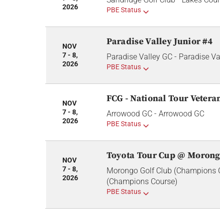
2026
PBE Status
Paradise Valley Junior #4
NOV
7 - 8,
Paradise Valley GC - Paradise Va
2026
PBE Status
FCG - National Tour Veter
NOV
7 - 8,
Arrowood GC - Arrowood GC
2026
PBE Status
Toyota Tour Cup @ Morong
NOV
7 - 8,
Morongo Golf Club (Champions C
2026
(Champions Course)
PBE Status