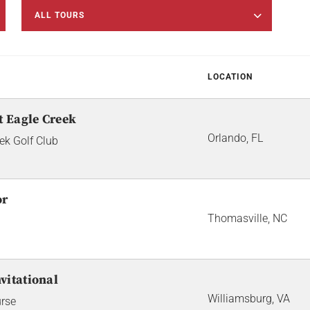
ALL TOURS
LOCATION
t Eagle Creek
Orlando, FL
ek Golf Club
or
Thomasville, NC
vitational
Williamsburg, VA
urse