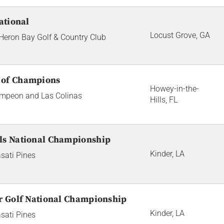
ational
Locust Grove, GA
 Heron Bay Golf & Country Club
 of Champions
Howey-in-the-
Campeon and Las Colinas
Hills, FL
ls National Championship
Kinder, LA
sati Pines
or Golf National Championship
Kinder, LA
sati Pines