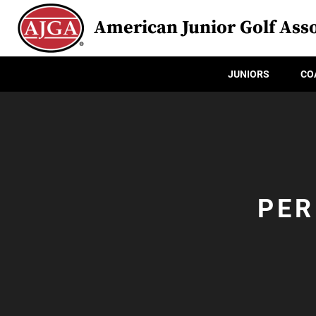
American Junior Golf Asso
JUNIORS
CO
PER