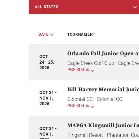
ALL STATES
DATE
TOURNAMENT
Orlando Fall Junior Open a
OCT
24 - 25,
Eagle Creek Golf Club - Eagle Cre
2026
PBE Status
Bill Harvey Memorial Juni
OCT 31 -
NOV 1,
Colonial CC - Colonial CC
2026
PBE Status
MAPGA Kingsmill Junior In
OCT 31 -
NOV 1,
Kingsmill Resort - Plantation Co