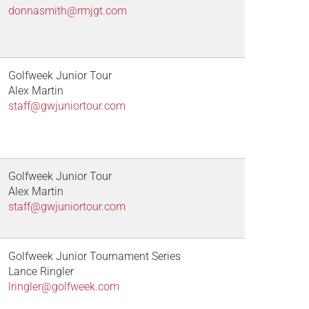
donnasmith@rmjgt.com
Golfweek Junior Tour
Alex Martin
staff@gwjuniortour.com
Golfweek Junior Tour
Alex Martin
staff@gwjuniortour.com
Golfweek Junior Tournament Series
Lance Ringler
lringler@golfweek.com