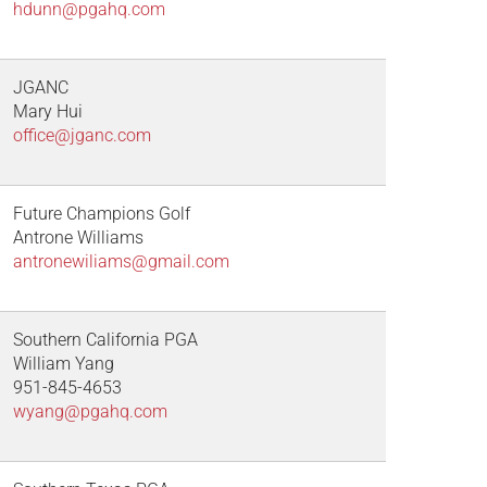
hdunn@pgahq.com
JGANC
Mary Hui
office@jganc.com
Future Champions Golf
Antrone Williams
antronewiliams@gmail.com
Southern California PGA
William Yang
951-845-4653
wyang@pgahq.com