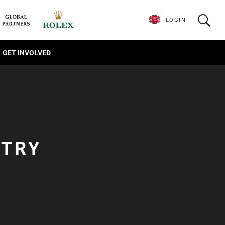
LOGIN
GET INVOLVED
NTRY