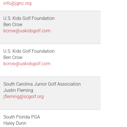
info@jgnc.org
U.S. Kids Golf Foundation
Ben Crow
bcrow@uskidsgolf.com
U.S. Kids Golf Foundation
Ben Crow
bcrow@uskidsgolf.com
South Carolina Junior Golf Association
Justin Fleming
jfleming@scgolf.org
South Florida PGA
Haley Dunn