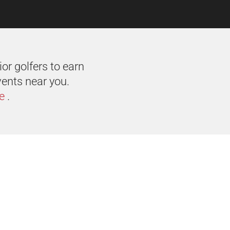
or golfers to earn
vents near you.
e
.