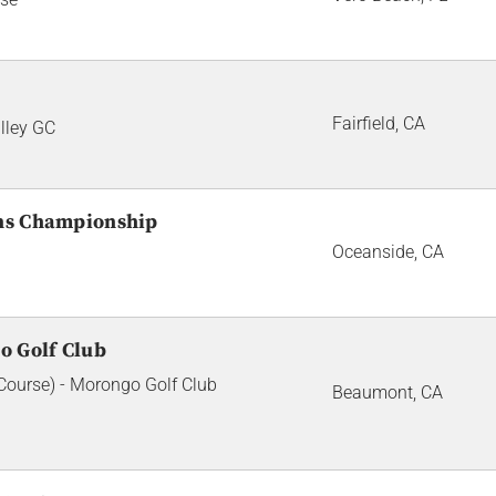
Fairfield, CA
lley GC
ans Championship
Oceanside, CA
o Golf Club
ourse) - Morongo Golf Club
Beaumont, CA