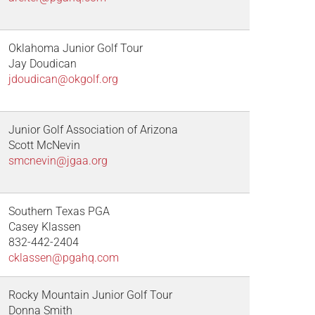
Oklahoma Junior Golf Tour
Jay Doudican
jdoudican@okgolf.org
Junior Golf Association of Arizona
Scott McNevin
smcnevin@jgaa.org
Southern Texas PGA
Casey Klassen
832-442-2404
cklassen@pgahq.com
Rocky Mountain Junior Golf Tour
Donna Smith