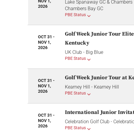
NOV 1,
Lake Spanaway GC & Chambers 
2026
Chambers Bay GC
PBE Status
GolfWeek Junior Tour Elite 
OCT 31 -
Kentucky
NOV 1,
2026
UK Club - Big Blue
PBE Status
GolfWeek Junior Tour at K
OCT 31 -
NOV 1,
Kearney Hill - Kearney Hill
2026
PBE Status
International Junior Invita
OCT 31 -
NOV 1,
Celebration Golf Club - Celebrati
2026
PBE Status