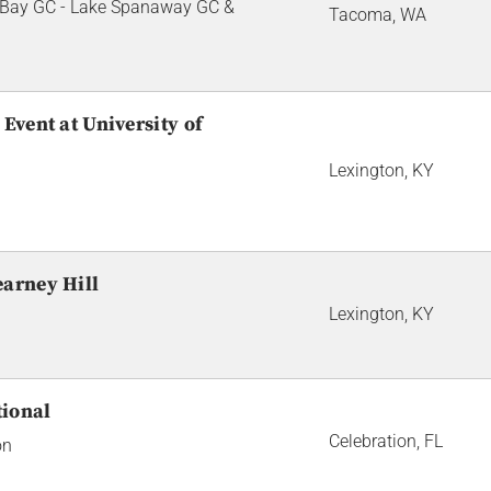
Bay GC - Lake Spanaway GC &
Tacoma, WA
Event at University of
Lexington, KY
earney Hill
Lexington, KY
tional
Celebration, FL
on