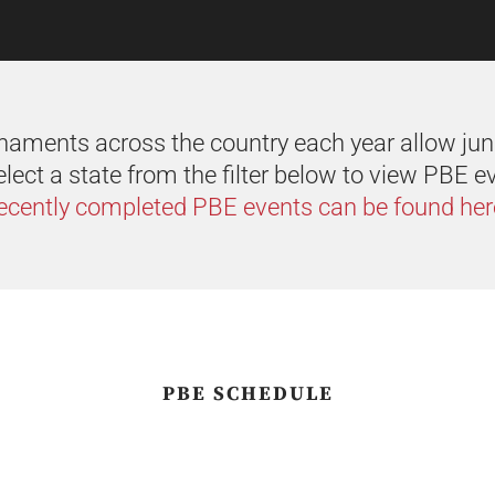
aments across the country each year allow juni
lect a state from the filter below to view PBE e
ecently completed PBE events can be found her
PBE SCHEDULE