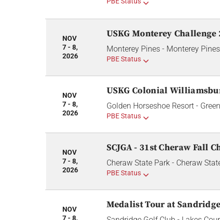
PBE Status
USKG Monterey Challenge 
NOV
7 - 8,
Monterey Pines - Monterey Pines
2026
PBE Status
USKG Colonial Williamsbur
NOV
7 - 8,
Golden Horseshoe Resort - Green
2026
PBE Status
SCJGA - 31st Cheraw Fall C
NOV
7 - 8,
Cheraw State Park - Cheraw Stat
2026
PBE Status
Medalist Tour at Sandridge
NOV
7 - 8,
Sandridge Golf Club - Lakes Cou