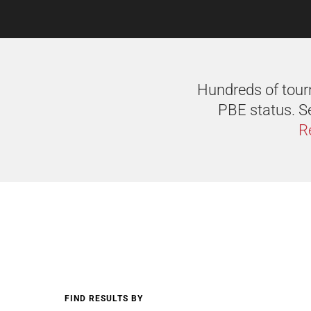
Hundreds of tourn
PBE status. Se
R
FIND RESULTS BY