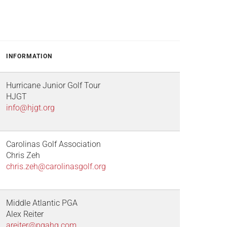
INFORMATION
Hurricane Junior Golf Tour
HJGT
info@hjgt.org
Carolinas Golf Association
Chris Zeh
chris.zeh@carolinasgolf.org
Middle Atlantic PGA
Alex Reiter
areiter@pgahq.com