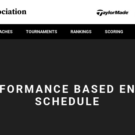
ciation
ACHES
TOURNAMENTS
RANKINGS
SCORING
FORMANCE BASED E
SCHEDULE