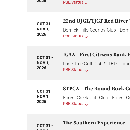
2026
PBE Status
22nd OJGT/TJGT Red River
OCT 31 -
NOV 1,
Dornick Hills Country Club - Dorn
2026
PBE Status
JGAA - First Citizens Bank F
OCT 31 -
NOV 1,
Lone Tree Golf Club & TBD - Lone
2026
PBE Status
STPGA - The Round Rock C
OCT 31 -
NOV 1,
Forest Creek Golf Club - Forest C
2026
PBE Status
The Southern Experience
OCT 31 -