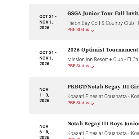
GSGA Junior Tour Fall Invit
OCT 31 -
NOV 1,
Heron Bay Golf & Country Club -
2026
PBE Status
2026 Optimist Tournament
OCT 31 -
NOV 1,
Mission Inn Resort + Club - El 
2026
PBE Status
PKBGT/Notah Begay III Gir
NOV
1 - 3,
Koasati Pines at Coushatta - Koa
2026
PBE Status
Notah Begay III Boys Juni
NOV
6 - 8,
Koasati Pines at Coushatta - Koa
2026