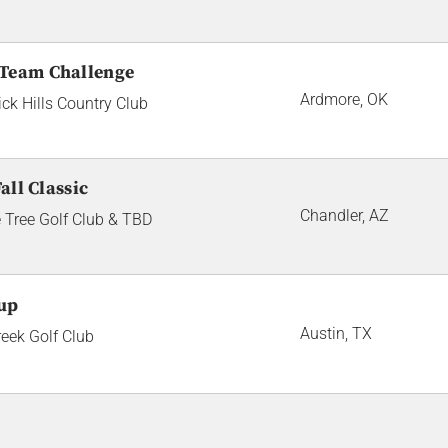
 Team Challenge
Ardmore, OK
ick Hills Country Club
all Classic
Chandler, AZ
 Tree Golf Club & TBD
up
Austin, TX
reek Golf Club