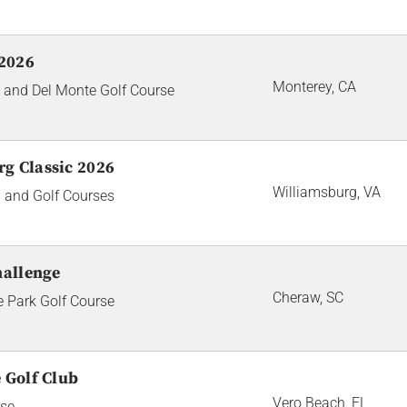
2026
Monterey, CA
 and Del Monte Golf Course
g Classic 2026
Williamsburg, VA
 and Golf Courses
hallenge
Cheraw, SC
e Park Golf Course
 Golf Club
Vero Beach, FL
rse