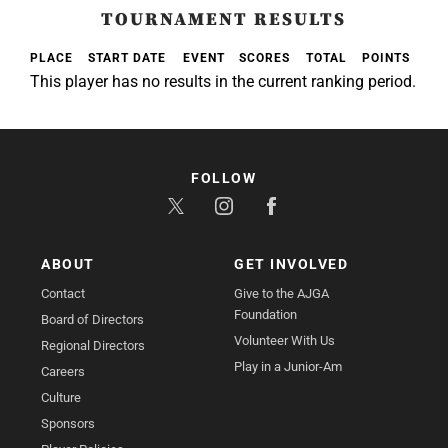
TOURNAMENT RESULTS
PLACE
START DATE
EVENT
SCORES
TOTAL
POINTS
This player has no results in the current ranking period.
FOLLOW
ABOUT
GET INVOLVED
Contact
Give to the AJGA
Foundation
Board of Directors
Volunteer With Us
Regional Directors
Play in a Junior-Am
Careers
Culture
Sponsors