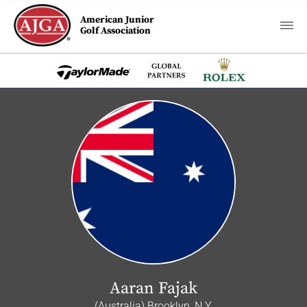
American Junior
Golf Association
Aaran Fajak
(Australia) Brooklyn, N.Y.