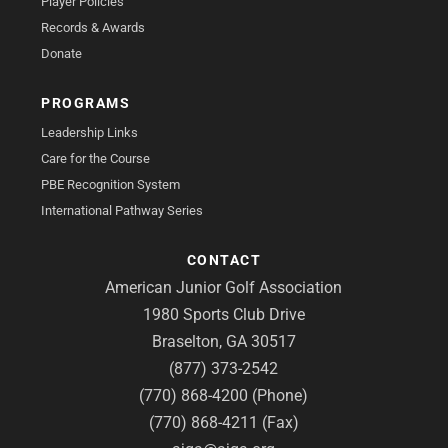
Player Policies
Records & Awards
Donate
PROGRAMS
Leadership Links
Care for the Course
PBE Recognition System
International Pathway Series
CONTACT
American Junior Golf Association
1980 Sports Club Drive
Braselton, GA 30517
(877) 373-2542
(770) 868-4200 (Phone)
(770) 868-4211 (Fax)