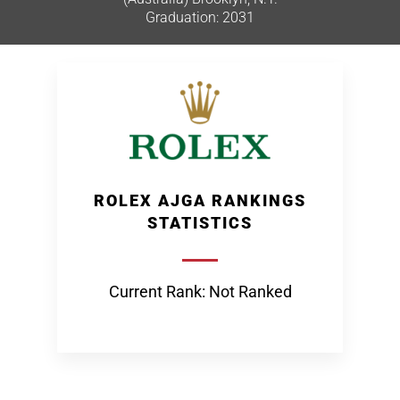
Graduation: 2031
ROLEX AJGA RANKINGS
STATISTICS
Current Rank: Not Ranked