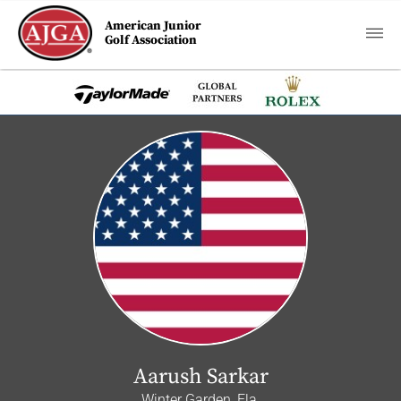
American Junior
Golf Association
Aarush Sarkar
Winter Garden, Fla.