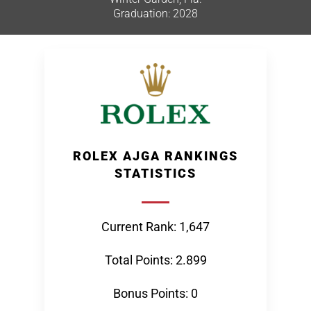
Graduation: 2028
ROLEX AJGA RANKINGS
STATISTICS
Current Rank: 1,647
Total Points: 2.899
Bonus Points: 0