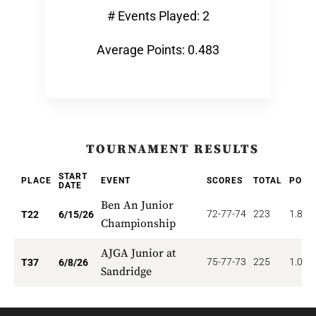
# Events Played: 2
Average Points: 0.483
TOURNAMENT RESULTS
START
PLACE
EVENT
SCORES
TOTAL
POIN
DATE
Ben An Junior
72-77-74
223
1.818
T22
6/15/26
Championship
AJGA Junior at
75-77-73
225
1.081
T37
6/8/26
Sandridge