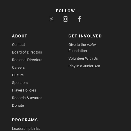
FOLLOW
ABOUT
GET INVOLVED
Contact
Give to the AJGA
Foundation
Board of Directors
Volunteer With Us
Regional Directors
Play in a Junior-Am
Careers
Culture
Sponsors
Player Policies
Records & Awards
Donate
PROGRAMS
Leadership Links