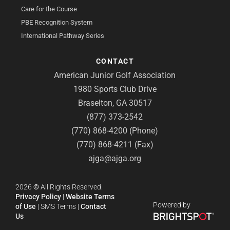
Care for the Course
PBE Recognition System
International Pathway Series
CONTACT
American Junior Golf Association
1980 Sports Club Drive
Braselton, GA 30517
(877) 373-2542
(770) 868-4200 (Phone)
(770) 868-4211 (Fax)
ajga@ajga.org
2026
©
All Rights Reserved.
Privacy Policy
|
Website Terms
Powered by
of Use
|
SMS Terms
|
Contact
Us