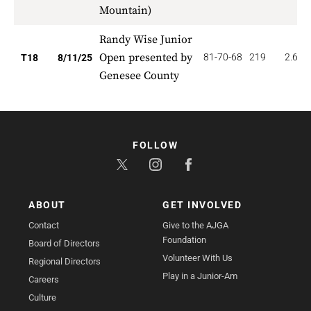
Mountain)
Randy Wise Junior
Open presented by
81-70-68
219
2.667
T18
8/11/25
Genesee County
FOLLOW
ABOUT
GET INVOLVED
Contact
Give to the AJGA
Foundation
Board of Directors
Volunteer With Us
Regional Directors
Play in a Junior-Am
Careers
Culture