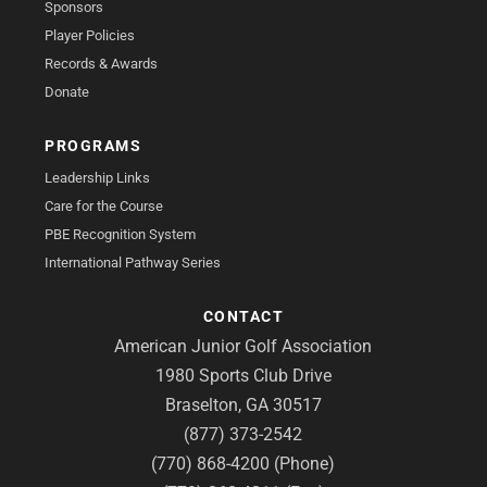
Sponsors
Player Policies
Records & Awards
Donate
PROGRAMS
Leadership Links
Care for the Course
PBE Recognition System
International Pathway Series
CONTACT
American Junior Golf Association
1980 Sports Club Drive
Braselton, GA 30517
(877) 373-2542
(770) 868-4200 (Phone)