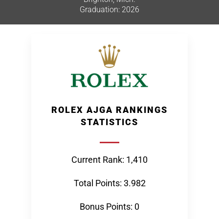
Graduation: 2026
ROLEX AJGA RANKINGS
STATISTICS
Current Rank: 1,410
Total Points: 3.982
Bonus Points: 0