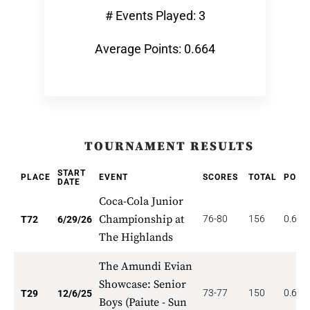
# Events Played: 3
Average Points: 0.664
TOURNAMENT RESULTS
START
PLACE
EVENT
SCORES
TOTAL
POIN
DATE
Coca-Cola Junior
Championship at
76-80
156
0.625
T72
6/29/26
The Highlands
The Amundi Evian
Showcase: Senior
73-77
150
0.690
T29
12/6/25
Boys (Paiute - Sun