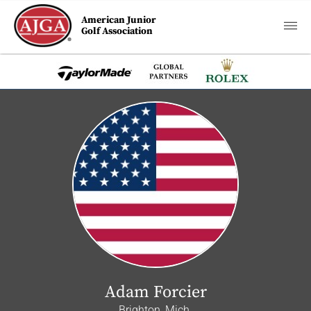
American Junior
Golf Association
Adam Forcier
Brighton, Mich.