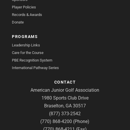
Player Policies
Records & Awards
Donate
PROGRAMS
Leadership Links
Care for the Course
PBE Recognition System
International Pathway Series
CONTACT
American Junior Golf Association
1980 Sports Club Drive
Braselton, GA 30517
(877) 373-2542
(770) 868-4200 (Phone)
(770) 868-4211 (Fax)