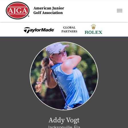
American Junior
Golf Association
Addy Vogt
Jacksonville, Fla.