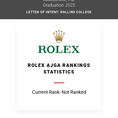
Graduation: 2025
LETTER OF INTENT: ROLLINS COLLEGE
ROLEX AJGA RANKINGS
STATISTICS
Current Rank: Not Ranked