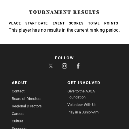
TOURNAMENT RESULTS
PLACE
START DATE
EVENT
SCORES
TOTAL
POINTS
This player has no results in the current ranking period.
FOLLOW
ABOUT
GET INVOLVED
Contact
Give to the AJGA
Foundation
Board of Directors
Volunteer With Us
Regional Directors
Play in a Junior-Am
Careers
Culture
Sponsors