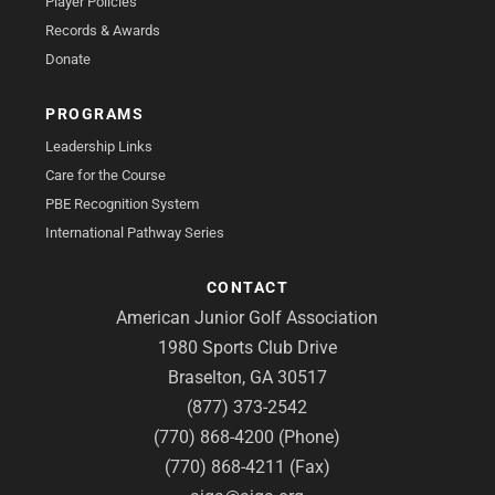
Player Policies
Records & Awards
Donate
PROGRAMS
Leadership Links
Care for the Course
PBE Recognition System
International Pathway Series
CONTACT
American Junior Golf Association
1980 Sports Club Drive
Braselton, GA 30517
(877) 373-2542
(770) 868-4200 (Phone)
(770) 868-4211 (Fax)