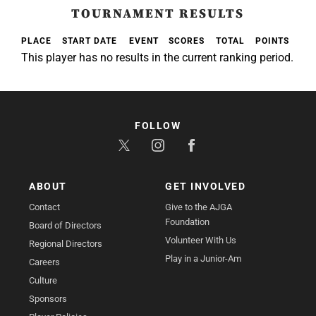
TOURNAMENT RESULTS
PLACE
START DATE
EVENT
SCORES
TOTAL
POINTS
This player has no results in the current ranking period.
FOLLOW
ABOUT
GET INVOLVED
Contact
Give to the AJGA
Foundation
Board of Directors
Volunteer With Us
Regional Directors
Play in a Junior-Am
Careers
Culture
Sponsors