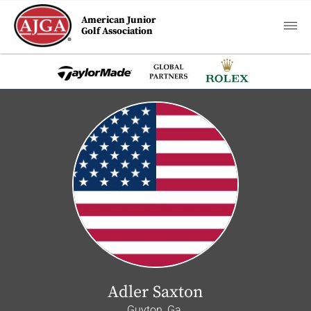
American Junior
Golf Association
Adler Saxton
Guyton, Ga.