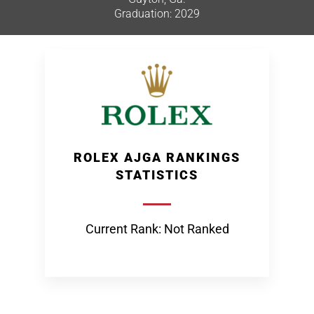
Graduation: 2029
ROLEX AJGA RANKINGS
STATISTICS
Current Rank: Not Ranked