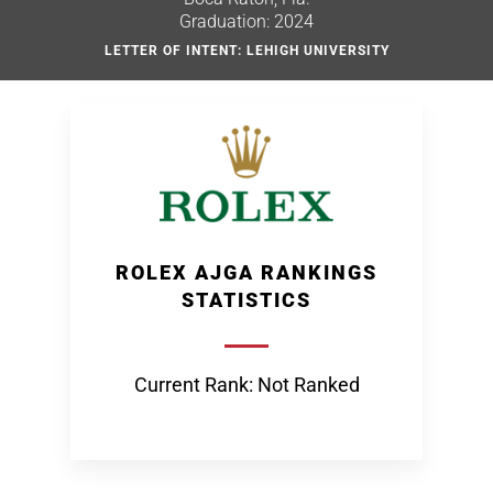
Graduation: 2024
LETTER OF INTENT: LEHIGH UNIVERSITY
ROLEX AJGA RANKINGS
STATISTICS
Current Rank: Not Ranked