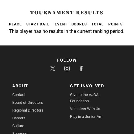
TOURNAMENT RESULTS
PLACE
START DATE
EVENT
SCORES
TOTAL
POINTS
This player has no results in the current ranking period.
FOLLOW
ABOUT
GET INVOLVED
Contact
Give to the AJGA
Foundation
Board of Directors
Volunteer With Us
Regional Directors
Play in a Junior-Am
Careers
Culture
Sponsors