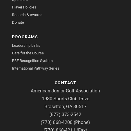
Player Policies
Records & Awards
Donate
PROGRAMS
Leadership Links
Care for the Course
PBE Recognition System
International Pathway Series
CONTACT
American Junior Golf Association
1980 Sports Club Drive
Braselton, GA 30517
(877) 373-2542
(770) 868-4200 (Phone)
(770) 868-4211 (Fax)