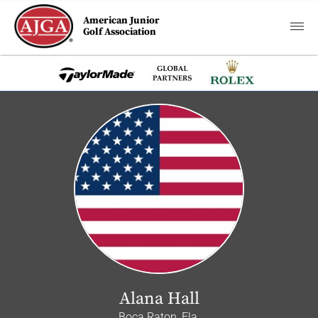
American Junior
Golf Association
Alana Hall
Boca Raton, Fla.