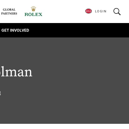
LOGIN
GET INVOLVED
olman
8