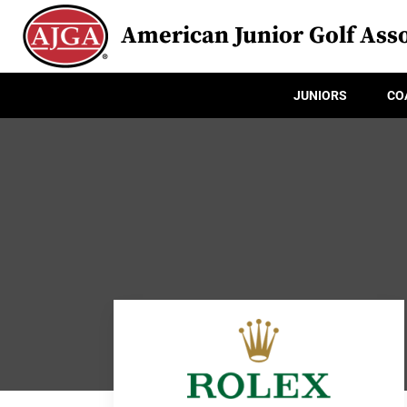
American Junior Golf Asso
JUNIORS
CO