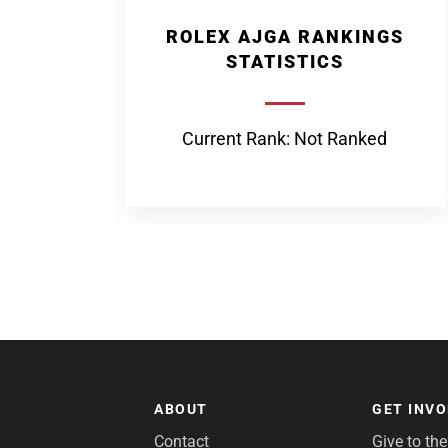
ROLEX AJGA RANKINGS
STATISTICS
Current Rank: Not Ranked
ABOUT
GET INV
Contact
Give to th