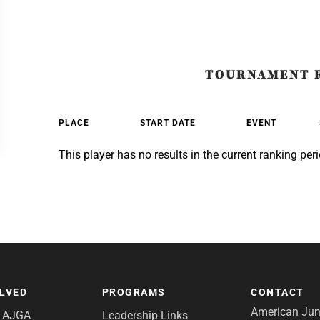
TOURNAMENT 
PLACE
START DATE
EVENT
This player has no results in the current ranking peri
OLVED
PROGRAMS
CONTACT
American Juni
e AJGA
Leadership Links