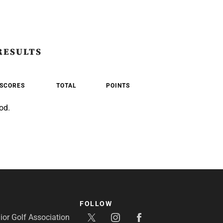
RESULTS
SCORES
TOTAL
POINTS
od.
FOLLOW
or Golf Association