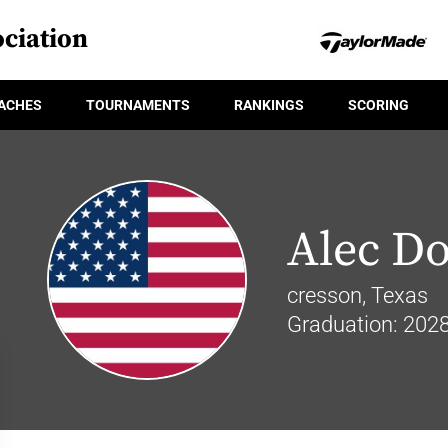
ciation
ACHES
TOURNAMENTS
RANKINGS
SCORING
Alec D
cresson, Texas
Graduation: 202