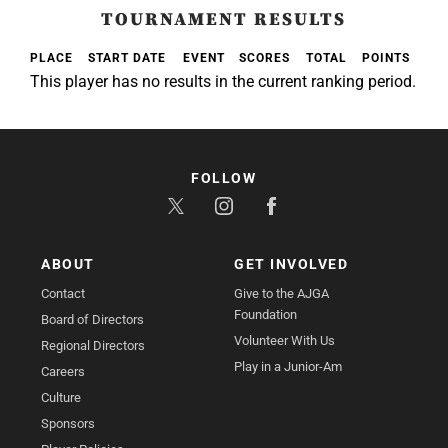
TOURNAMENT RESULTS
PLACE
START DATE
EVENT
SCORES
TOTAL
POINTS
This player has no results in the current ranking period.
FOLLOW
ABOUT
GET INVOLVED
Contact
Give to the AJGA
Foundation
Board of Directors
Volunteer With Us
Regional Directors
Play in a Junior-Am
Careers
Culture
Sponsors