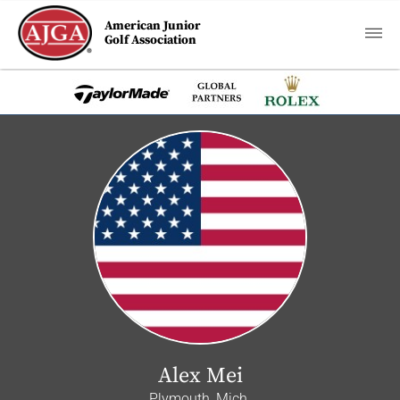
American Junior
Golf Association
Alex Mei
Plymouth, Mich.