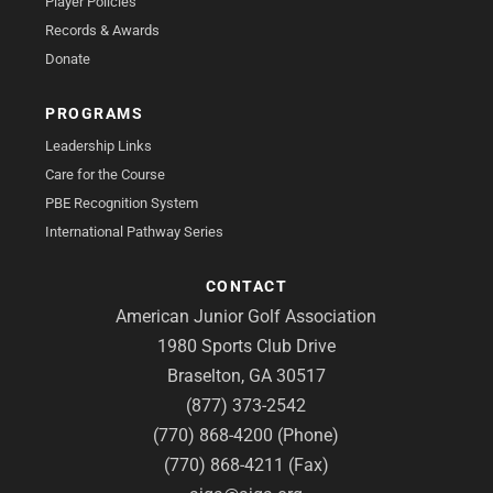
Player Policies
Records & Awards
Donate
PROGRAMS
Leadership Links
Care for the Course
PBE Recognition System
International Pathway Series
CONTACT
American Junior Golf Association
1980 Sports Club Drive
Braselton, GA 30517
(877) 373-2542
(770) 868-4200 (Phone)
(770) 868-4211 (Fax)