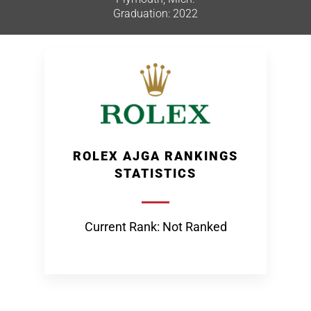
Graduation: 2022
ROLEX AJGA RANKINGS
STATISTICS
Current Rank: Not Ranked