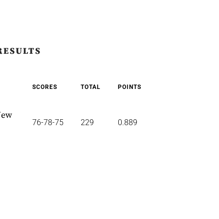
RESULTS
SCORES
TOTAL
POINTS
New
76-78-75
229
0.889