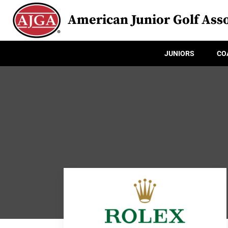
American Junior Golf Asso
JUNIORS
CO