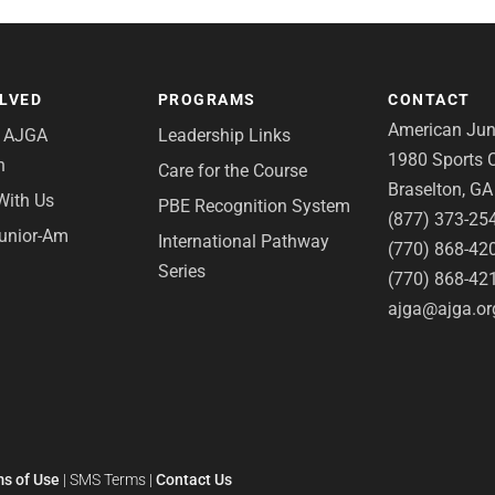
OLVED
PROGRAMS
CONTACT
American Juni
e AJGA
Leadership Links
1980 Sports C
n
Care for the Course
Braselton, G
With Us
PBE Recognition System
(877) 373-25
Junior-Am
International Pathway
(770) 868-42
Series
(770) 868-42
ajga@ajga.or
s of Use
|
SMS Terms
|
Contact Us