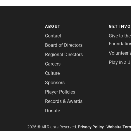
ABOUT
GET INV
Contact
Give to th
Foundatio
Board of Directors
Volunteer 
Regional Directors
Play in a 
Careers
Culture
Sponsors
Player Policies
Records & Awards
Donate
2026
©
All Rights Reserved.
Privacy Policy
|
Website Term