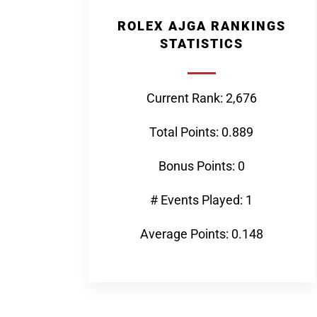
ROLEX AJGA RANKINGS
STATISTICS
Current Rank: 2,676
Total Points: 0.889
Bonus Points: 0
# Events Played: 1
Average Points: 0.148