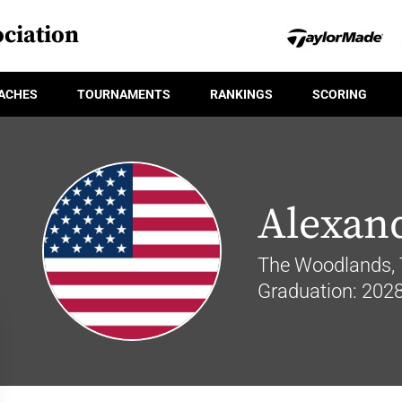
ciation
ACHES
TOURNAMENTS
RANKINGS
SCORING
Alexan
The Woodlands, 
Graduation: 202