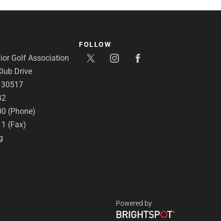
FOLLOW
or Golf Association
lub Drive
A 30517
42
00 (Phone)
11 (Fax)
g
Powered by