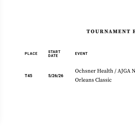
TOURNAMENT 
START
PLACE
EVENT
DATE
Ochsner Health / AJGA 
T45
5/26/26
Orleans Classic