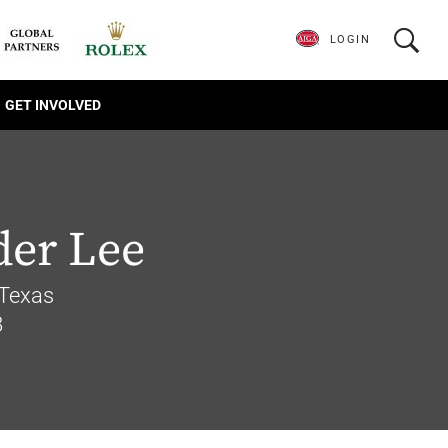
LOGIN
GET INVOLVED
der Lee
Texas
8