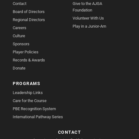
Contact
Give to the AJGA
Foundation
Board of Directors
Volunteer With Us
Regional Directors
Play in a Junior-Am
Careers
Culture
Sponsors
Player Policies
Records & Awards
Donate
PROGRAMS
Leadership Links
Care for the Course
PBE Recognition System
International Pathway Series
CONTACT