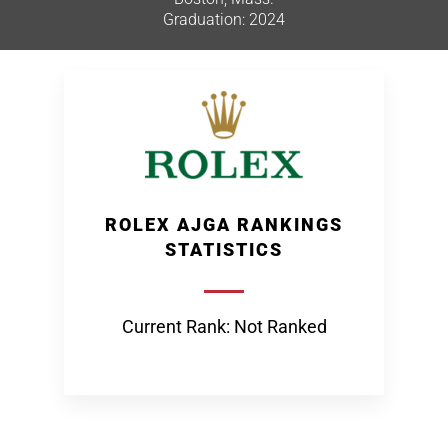
Graduation: 2024
ROLEX AJGA RANKINGS
STATISTICS
Current Rank: Not Ranked