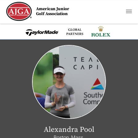
American Junior
Golf Association
Alexandra Pool
Boston, Mass.