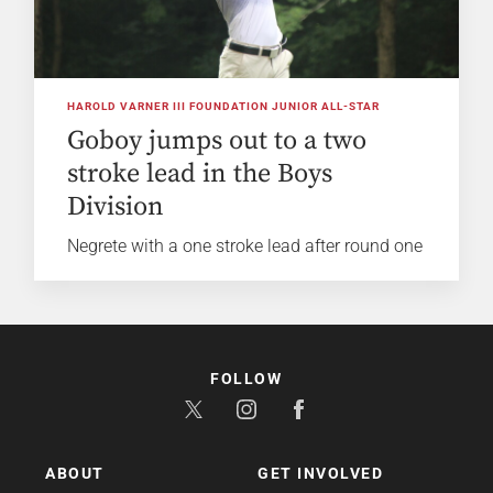
HAROLD VARNER III FOUNDATION JUNIOR ALL-STAR
Goboy jumps out to a two
stroke lead in the Boys
Division
Negrete with a one stroke lead after round one
FOLLOW
ABOUT
GET INVOLVED