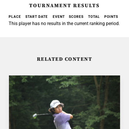
TOURNAMENT RESULTS
PLACE
START DATE
EVENT
SCORES
TOTAL
POINTS
This player has no results in the current ranking period.
RELATED CONTENT