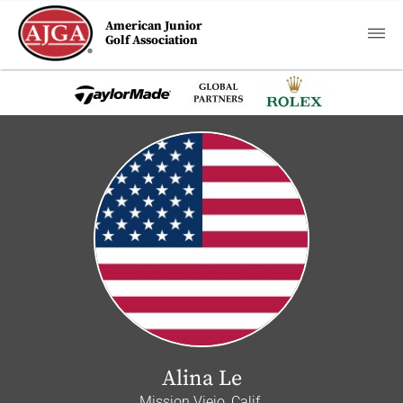
American Junior
Golf Association
Alina Le
Mission Viejo, Calif.