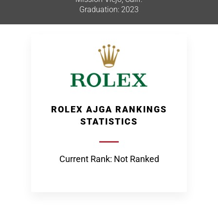
Graduation: 2023
ROLEX AJGA RANKINGS
STATISTICS
Current Rank: Not Ranked