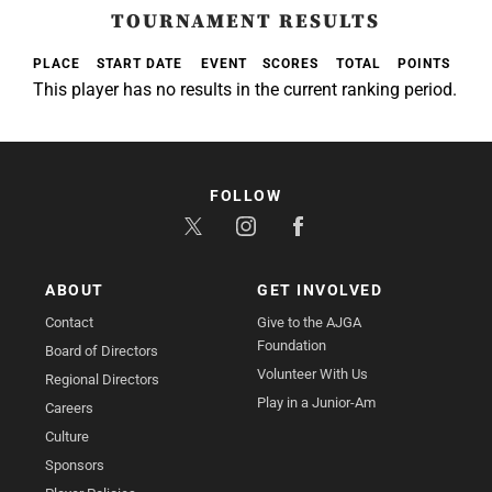
TOURNAMENT RESULTS
PLACE
START DATE
EVENT
SCORES
TOTAL
POINTS
This player has no results in the current ranking period.
FOLLOW
ABOUT
GET INVOLVED
Contact
Give to the AJGA
Foundation
Board of Directors
Volunteer With Us
Regional Directors
Play in a Junior-Am
Careers
Culture
Sponsors