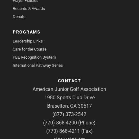
Player Policies
Records & Awards
Donate
PROGRAMS
Leadership Links
Care for the Course
PBE Recognition System
International Pathway Series
CONTACT
American Junior Golf Association
1980 Sports Club Drive
Braselton, GA 30517
(877) 373-2542
(770) 868-4200 (Phone)
(770) 868-4211 (Fax)