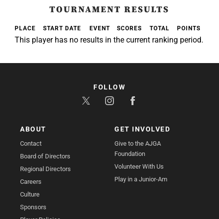
TOURNAMENT RESULTS
PLACE
START DATE
EVENT
SCORES
TOTAL
POINTS
This player has no results in the current ranking period.
FOLLOW
ABOUT
GET INVOLVED
Contact
Give to the AJGA
Foundation
Board of Directors
Volunteer With Us
Regional Directors
Play in a Junior-Am
Careers
Culture
Sponsors