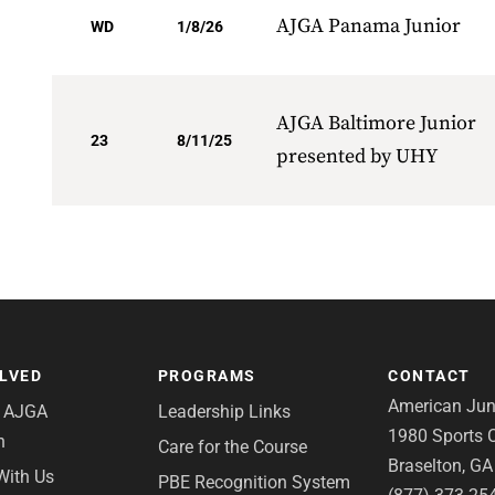
AJGA Panama Junior
WD
1/8/26
AJGA Baltimore Junior
23
8/11/25
presented by UHY
OLVED
PROGRAMS
CONTACT
American Juni
e AJGA
Leadership Links
1980 Sports C
n
Care for the Course
Braselton, G
With Us
PBE Recognition System