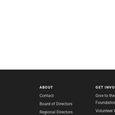
ABOUT
GET INV
Contact
Give to th
Foundatio
Board of Directors
Volunteer 
Regional Directors