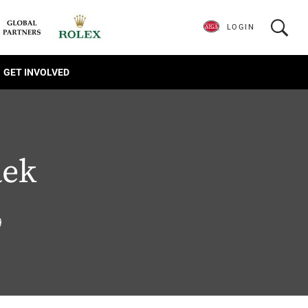
LOGIN
GET INVOLVED
ek
9