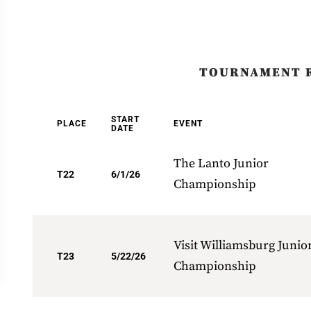
TOURNAMENT 
START
PLACE
EVENT
DATE
The Lanto Junior
T22
6/1/26
Championship
Visit Williamsburg Junio
T23
5/22/26
Championship