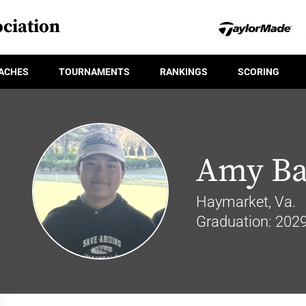
ciation
ACHES
TOURNAMENTS
RANKINGS
SCORING
Amy Ba
Haymarket, Va.
Graduation: 202