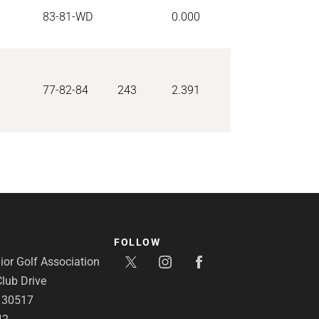
83-81-WD
0.000
77-82-84
243
2.391
FOLLOW
or Golf Association
lub Drive
A 30517