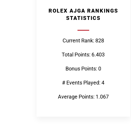
ROLEX AJGA RANKINGS
STATISTICS
Current Rank: 828
Total Points: 6.403
Bonus Points: 0
# Events Played: 4
Average Points: 1.067