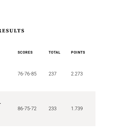
RESULTS
SCORES
TOTAL
POINTS
76-76-85
237
2.273
r
86-75-72
233
1.739