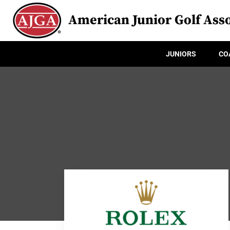
American Junior Golf Asso
JUNIORS
CO