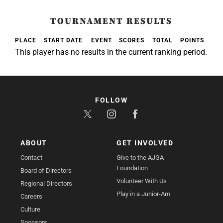
TOURNAMENT RESULTS
PLACE
START DATE
EVENT
SCORES
TOTAL
POINTS
This player has no results in the current ranking period.
FOLLOW
ABOUT
GET INVOLVED
Contact
Give to the AJGA
Foundation
Board of Directors
Volunteer With Us
Regional Directors
Play in a Junior-Am
Careers
Culture
Sponsors