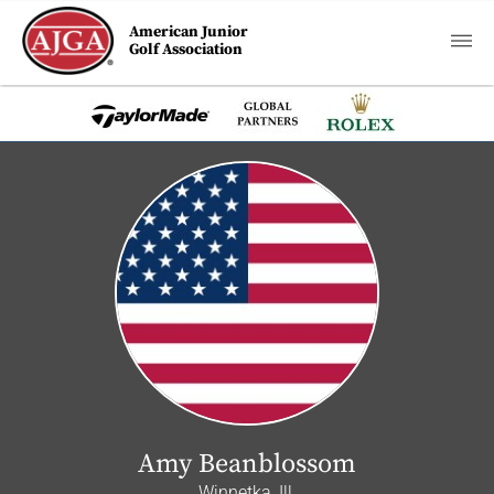
American Junior
Golf Association
Amy Beanblossom
Winnetka, Ill.