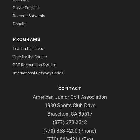
Player Policies
Records & Awards
Donate
PROGRAMS
Leadership Links
Care for the Course
PBE Recognition System
International Pathway Series
CONTACT
American Junior Golf Association
1980 Sports Club Drive
Braselton, GA 30517
(877) 373-2542
(770) 868-4200 (Phone)
(770) 868-4211 (Fax)