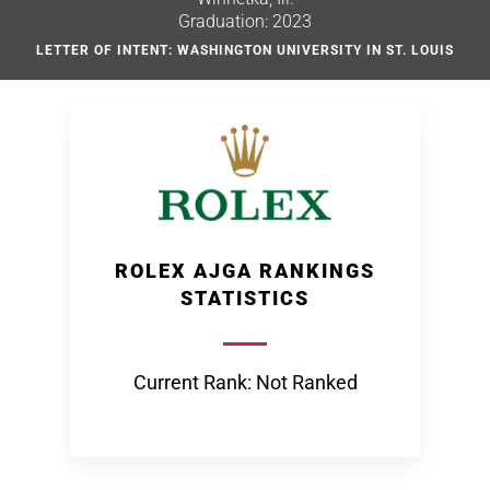
Graduation: 2023
LETTER OF INTENT: WASHINGTON UNIVERSITY IN ST. LOUIS
ROLEX AJGA RANKINGS
STATISTICS
Current Rank: Not Ranked