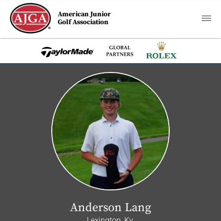
American Junior
Golf Association
Anderson Lang
Lexington, Ky.