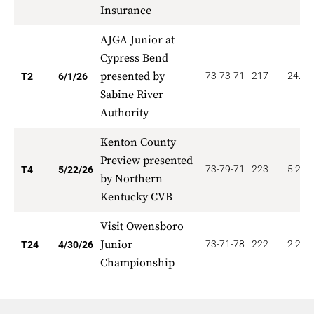
Insurance
AJGA Junior at
Cypress Bend
presented by
73-73-71
217
24.00
T2
6/1/26
Sabine River
Authority
Kenton County
Preview presented
73-79-71
223
5.250
T4
5/22/26
by Northern
Kentucky CVB
Visit Owensboro
Junior
73-71-78
222
2.292
T24
4/30/26
Championship