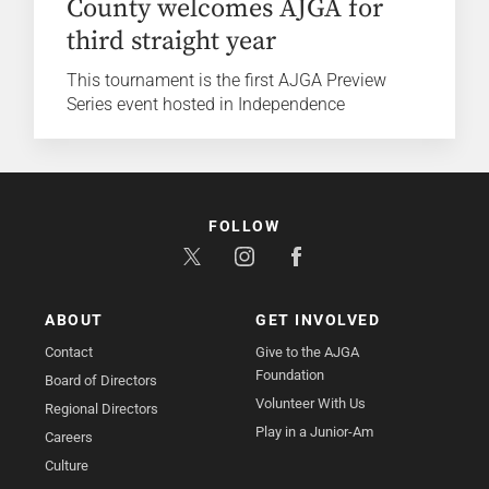
County welcomes AJGA for
third straight year
This tournament is the first AJGA Preview
Series event hosted in Independence
FOLLOW
ABOUT
GET INVOLVED
Contact
Give to the AJGA
Foundation
Board of Directors
Volunteer With Us
Regional Directors
Play in a Junior-Am
Careers
Culture