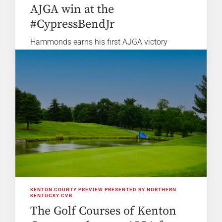
AJGA win at the
#CypressBendJr
Hammonds earns his first AJGA victory
KENTON COUNTY PREVIEW PRESENTED BY NORTHERN
KENTUCKY CVB
The Golf Courses of Kenton