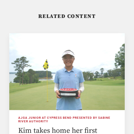
RELATED CONTENT
AJGA JUNIOR AT CYPRESS BEND PRESENTED BY SABINE
RIVER AUTHORITY
Kim takes home her first