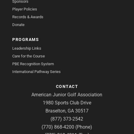
Sponsors
Player Policies
Records & Awards
Donate
PROGRAMS
Leadership Links
Care for the Course
PBE Recognition System
International Pathway Series
CONTACT
American Junior Golf Association
1980 Sports Club Drive
Braselton, GA 30517
(877) 373-2542
(770) 868-4200 (Phone)