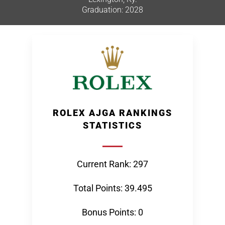
Graduation: 2028
ROLEX AJGA RANKINGS
STATISTICS
Current Rank: 297
Total Points: 39.495
Bonus Points: 0