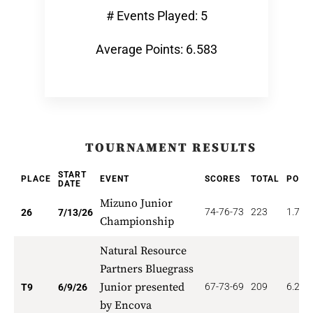
# Events Played: 5
Average Points: 6.583
TOURNAMENT RESULTS
START
PLACE
EVENT
SCORES
TOTAL
POIN
DATE
Mizuno Junior
74-76-73
223
1.731
26
7/13/26
Championship
Natural Resource
Partners Bluegrass
Junior presented
67-73-69
209
6.222
T9
6/9/26
by Encova