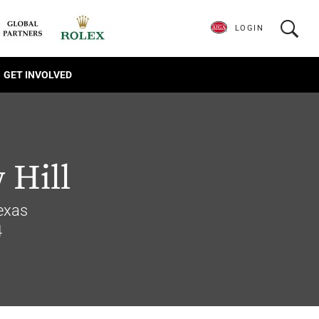
LOGIN
GET INVOLVED
 Hill
Texas
4