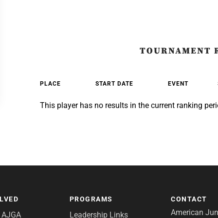
TOURNAMENT 
PLACE
START DATE
EVENT
This player has no results in the current ranking peri
OLVED
PROGRAMS
CONTACT
American Juni
e AJGA
Leadership Links