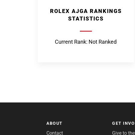
ROLEX AJGA RANKINGS
STATISTICS
Current Rank: Not Ranked
ABOUT
GET INV
Contact
Give to th