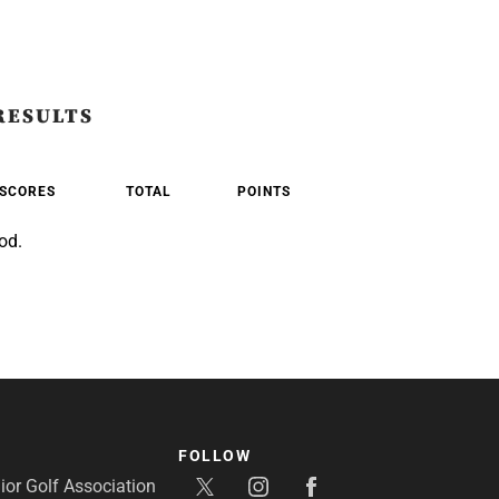
RESULTS
SCORES
TOTAL
POINTS
od.
FOLLOW
or Golf Association