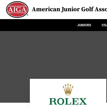
American Junior Golf Asso
JUNIORS
CO