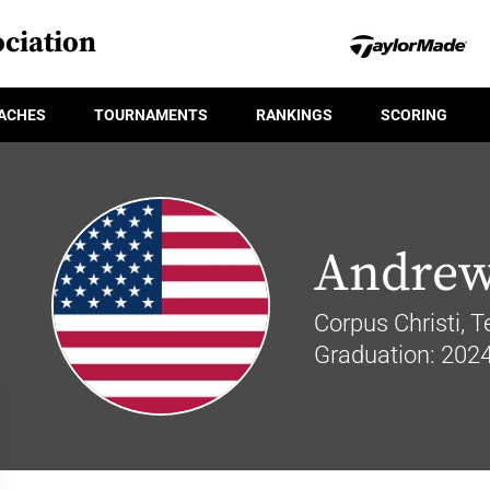
ciation
ACHES
TOURNAMENTS
RANKINGS
SCORING
Andrew
Corpus Christi, 
Graduation: 202