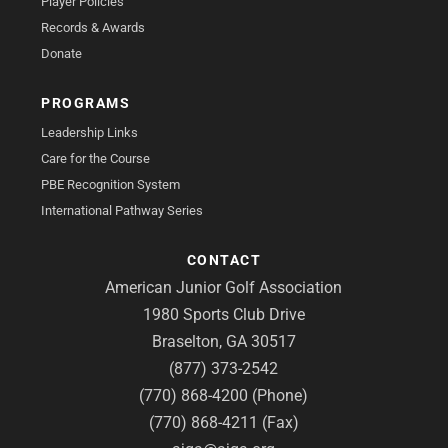
Player Policies
Records & Awards
Donate
PROGRAMS
Leadership Links
Care for the Course
PBE Recognition System
International Pathway Series
CONTACT
American Junior Golf Association
1980 Sports Club Drive
Braselton, GA 30517
(877) 373-2542
(770) 868-4200 (Phone)
(770) 868-4211 (Fax)