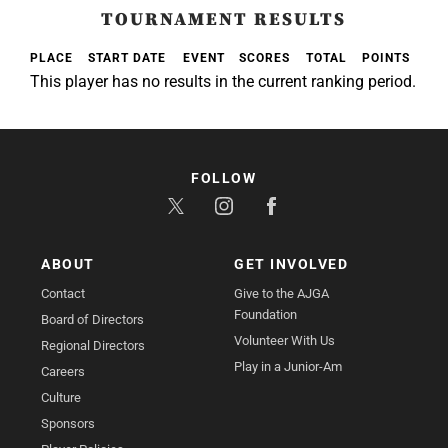
TOURNAMENT RESULTS
PLACE
START DATE
EVENT
SCORES
TOTAL
POINTS
This player has no results in the current ranking period.
FOLLOW
ABOUT
GET INVOLVED
Contact
Give to the AJGA
Foundation
Board of Directors
Volunteer With Us
Regional Directors
Play in a Junior-Am
Careers
Culture
Sponsors