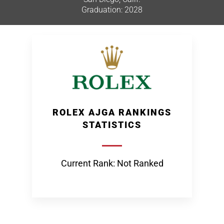
Graduation: 2028
ROLEX AJGA RANKINGS
STATISTICS
Current Rank: Not Ranked