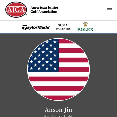
American Junior
Golf Association
Anson Jin
San Diego, Calif.